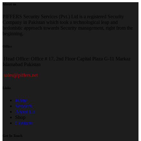
About us
PIFFERS Security Services (Pvt.) Ltd is a registered Security
Company in Pakistan which took a technological leap and
hedonistic approach towards Security management, right from the
beginning.
Office
H
ead Office: Office # 17, 2nd Floor Capital Plaza G-11 Markaz
Islamabad Pakistan
sales@piffers.net
Links
Home
Services
About Us
Shop
Contacts
Get In Touch