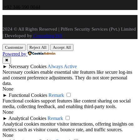
+
92 346 590 0044
2024 © All Rights Reserved | Piffers Security Services (Pvt.) Limited
| Developed by
Consulting360
Customize
Reject All
Accept All
Powered by
✖
►
Necessary Cookies
Always Active
Necessary cookies enable essential site features like secure log-ins
and consent preference adjustments. They do not store personal
data.
None
►
Functional Cookies
Remark
Functional cookies support features like content sharing on social
media, collecting feedback, and enabling third-party tools.
None
►
Analytical Cookies
Remark
Analytical cookies monitor visitor interactions, offering insights on
metrics such as visitor count, bounce rate, and traffic sources.
None