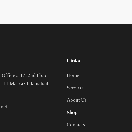
Links
: Office # 17, 2nd Floor
Home
 G-11 Markaz Islamabad
Services
About Us
.net
Shop
Contacts