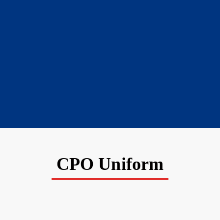
CPO Uniform