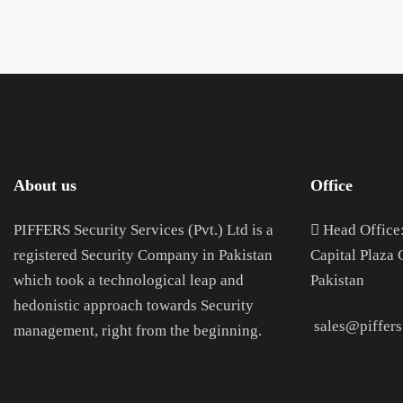
About us
Office
PIFFERS Security Services (Pvt.) Ltd is a
H
ead Office
registered Security Company in Pakistan
Capital Plaza
which took a technological leap and
Pakistan
hedonistic approach towards Security
sales@piffers
management, right from the beginning.