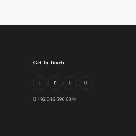
Get In Touch
+
92 346 590 0044