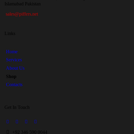
Islamabad Pakistan
sales@piffers.net
Links
Home
Services
About Us
Shop
Contacts
Get In Touch
+
92 346 590 0044