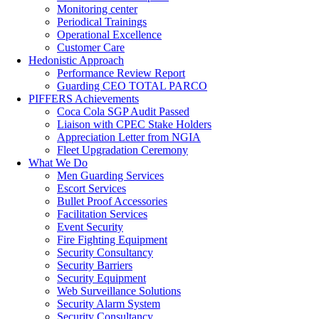
Monitoring center
Periodical Trainings
Operational Excellence
Customer Care
Hedonistic Approach
Performance Review Report
Guarding CEO TOTAL PARCO
PIFFERS Achievements
Coca Cola SGP Audit Passed
Liaison with CPEC Stake Holders
Appreciation Letter from NGIA
Fleet Upgradation Ceremony
What We Do
Men Guarding Services
Escort Services
Bullet Proof Accessories
Facilitation Services
Event Security
Fire Fighting Equipment
Security Consultancy
Security Barriers
Security Equipment
Web Surveillance Solutions
Security Alarm System
Security Consultancy