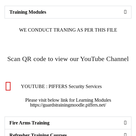
Training Modules
WE CONDUCT TRANING AS PER THIS FILE
Scan QR code to view our YouTube Channel
YOUTUBE : PIFFERS Security Services
Please visit below link for Learning Modules
https://guardstrainingmoodle.piffers.net/
Fire Arms Training
Refresher Training Courses