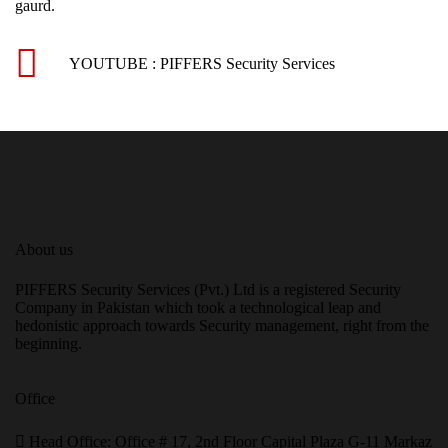
gaurd.
YOUTUBE : PIFFERS Security Services
About us
PIFFERS Security Services (Pvt.) Ltd is a registered Security
Company in Pakistan which took a technological leap and
hedonistic approach towards Security management, right from the
beginning.
Office
H
ead Office: Office # 17, 2nd Floor Capital Plaza G-11 Markaz