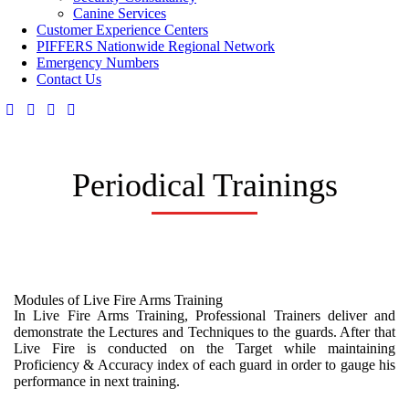
Canine Services
Customer Experience Centers
PIFFERS Nationwide Regional Network
Emergency Numbers
Contact Us
Periodical Trainings
Modules of Live Fire Arms Training
In Live Fire Arms Training, Professional Trainers deliver and
demonstrate the Lectures and Techniques to the guards. After that
Live Fire is conducted on the Target while maintaining
Proficiency & Accuracy index of each guard in order to gauge his
performance in next training.