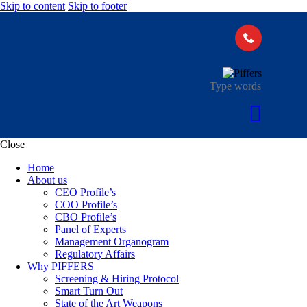
Skip to content
Skip to footer
Close
Home
About us
CEO Profile’s
COO Profile’s
CBO Profile’s
Panel of Experts
Management Organogram
Regulatory Affairs
Why PIFFERS
Screening & Hiring Protocol
Smart Turn Out
State of the Art Weapons