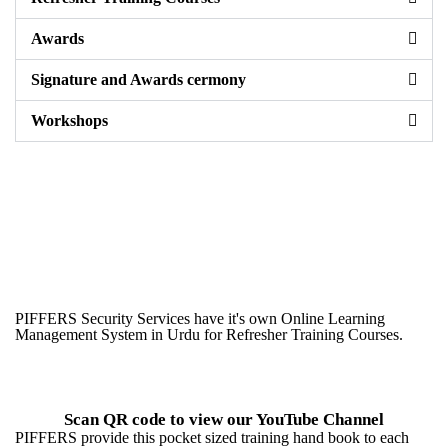
Awards
Signature and Awards cermony
Workshops
PIFFERS Security Services have it's own Online Learning
Management System in Urdu for Refresher Training Courses.
Scan QR code to view our YouTube Channel
PIFFERS provide this pocket sized training hand book to each