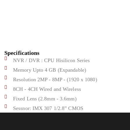
Specifications
NVR / DVR : CPU Hisilicon Series
Memory Upto 4 GB (Expandable)
Resolution 2MP - 8MP - (1920 x 1080)
8CH - 4CH Wired and Wireless
Fixed Lens (2.8mm - 3.6mm)
Sessnor: IMX 307 1/2.8” CMOS