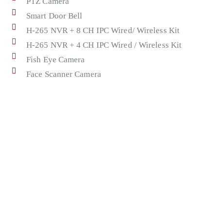
PTZ Camera
Smart Door Bell
H-265 NVR + 8 CH IPC Wired/ Wireless Kit
H-265 NVR + 4 CH IPC Wired / Wireless Kit
Fish Eye Camera
Face Scanner Camera