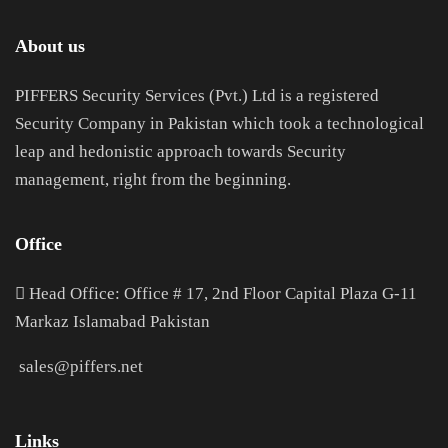
About us
PIFFERS Security Services (Pvt.) Ltd is a registered
Security Company in Pakistan which took a technological
leap and hedonistic approach towards Security
management, right from the beginning.
Office
H
ead Office: Office # 17, 2nd Floor Capital Plaza G-11
Markaz Islamabad Pakistan
sales@piffers.net
Links