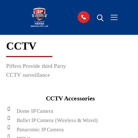
CCTV
Piffers Provide third Party
CCTV surveillance
CCTV Accessories
Dome IP Camera
Bullet IP Camera (Wireless & Wired)
Panaromic IP Camera