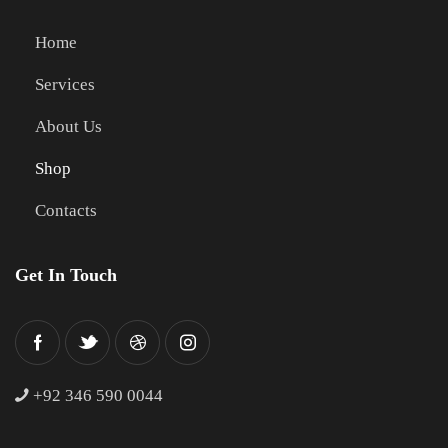
Home
Services
About Us
Shop
Contacts
Get In Touch
+
92 346 590 0044