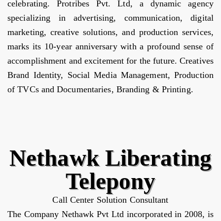
celebrating. Protribes Pvt. Ltd, a dynamic agency
specializing in advertising, communication, digital
marketing, creative solutions, and production services,
marks its 10-year anniversary with a profound sense of
accomplishment and excitement for the future. Creatives
Brand Identity, Social Media Management, Production
of TVCs and Documentaries, Branding & Printing.
Nethawk Liberating
Telepony
Call Center Solution Consultant
The Company Nethawk Pvt Ltd incorporated in 2008, is