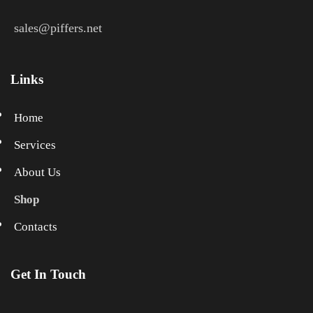
sales@piffers.net
Links
Home
Services
About Us
Shop
Contacts
Get In Touch