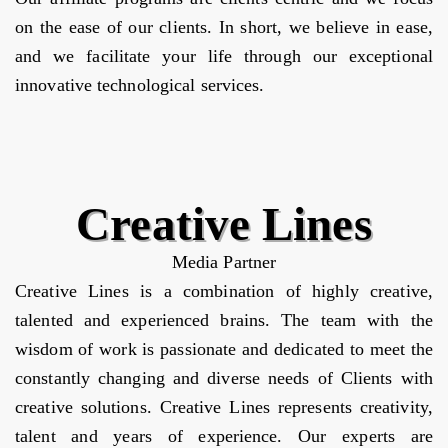
on the ease of our clients. In short, we believe in ease,
and we facilitate your life through our exceptional
innovative technological services.
Creative Lines
Media Partner
Creative Lines is a combination of highly creative,
talented and experienced brains. The team with the
wisdom of work is passionate and dedicated to meet the
constantly changing and diverse needs of Clients with
creative solutions. Creative Lines represents creativity,
talent and years of experience. Our experts are