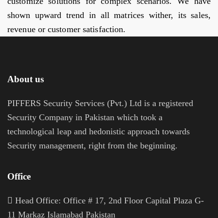
customize solutions for complex scenarios. We have
shown upward trend in all matrices wither, its sales,
revenue or customer satisfaction.
About us
PIFFERS Security Services (Pvt.) Ltd is a registered
Security Company in Pakistan which took a
technological leap and hedonistic approach towards
Security management, right from the beginning.
Office
H
ead Office: Office # 17, 2nd Floor Capital Plaza G-
11 Markaz Islamabad Pakistan