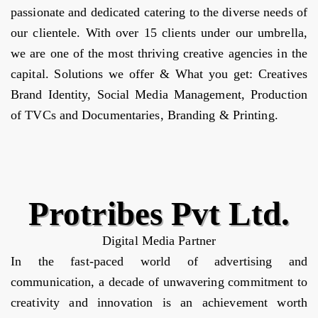
passionate and dedicated catering to the diverse needs of
our clientele. With over 15 clients under our umbrella,
we are one of the most thriving creative agencies in the
capital. Solutions we offer & What you get: Creatives
Brand Identity, Social Media Management, Production
of TVCs and Documentaries, Branding & Printing.
Protribes Pvt Ltd.
Digital Media Partner
In the fast-paced world of advertising and
communication, a decade of unwavering commitment to
creativity and innovation is an achievement worth