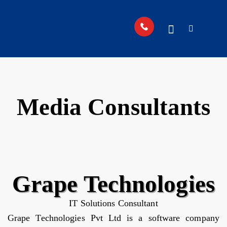
Media Consultants
Grape Technologies
IT Solutions Consultant
Grape Technologies Pvt Ltd is a software company