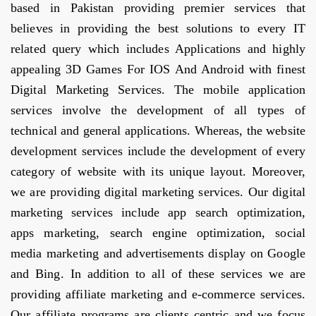
based in Pakistan providing premier services that
believes in providing the best solutions to every IT
related query which includes Applications and highly
appealing 3D Games For IOS And Android with finest
Digital Marketing Services. The mobile application
services involve the development of all types of
technical and general applications. Whereas, the website
development services include the development of every
category of website with its unique layout. Moreover,
we are providing digital marketing services. Our digital
marketing services include app search optimization,
apps marketing, search engine optimization, social
media marketing and advertisements display on Google
and Bing. In addition to all of these services we are
providing affiliate marketing and e-commerce services.
Our affiliate programs are clients centric and we focus