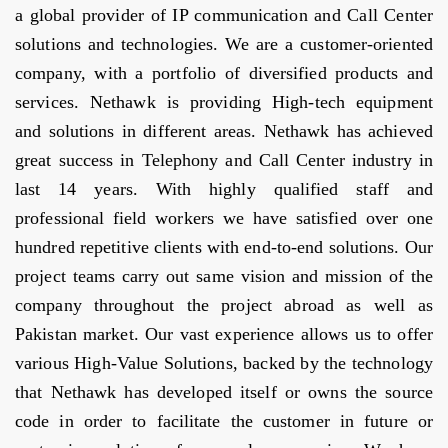
a global provider of IP communication and Call Center
solutions and technologies. We are a customer-oriented
company, with a portfolio of diversified products and
services. Nethawk is providing High-tech equipment
and solutions in different areas. Nethawk has achieved
great success in Telephony and Call Center industry in
last 14 years. With highly qualified staff and
professional field workers we have satisfied over one
hundred repetitive clients with end-to-end solutions. Our
project teams carry out same vision and mission of the
company throughout the project abroad as well as
Pakistan market. Our vast experience allows us to offer
various High-Value Solutions, backed by the technology
that Nethawk has developed itself or owns the source
code in order to facilitate the customer in future or