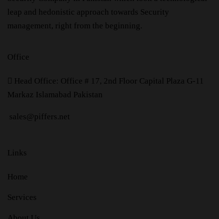
leap and hedonistic approach towards Security
management, right from the beginning.
Office
H
ead Office: Office # 17, 2nd Floor Capital Plaza G-11
Markaz Islamabad Pakistan
sales@piffers.net
Links
Home
Services
About Us