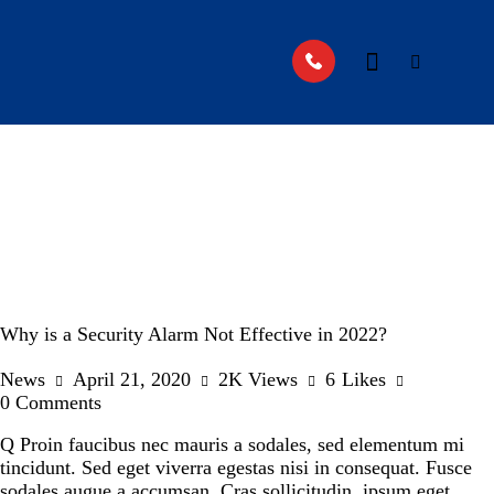
Why is a Security Alarm Not Effective in 2022?
News
April 21, 2020
2K
Views
6
Likes
0
Comments
Q Proin faucibus nec mauris a sodales, sed elementum mi
tincidunt. Sed eget viverra egestas nisi in consequat. Fusce
sodales augue a accumsan. Cras sollicitudin, ipsum eget