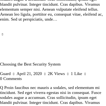
blandit pulvinar. Integer tincidunt. Cras dapibus. Vivamus
elementum semper nisi. Aenean vulputate eleifend tellus.
Aenean leo ligula, porttitor eu, consequat vitae, eleifend ac,
enim. Sed ut perspiciatis, unde…
Choosing the Best Security System
Guard
April 21, 2020
2K
Views
1
Like
0
Comments
Q Proin faucibus nec mauris a sodales, sed elementum mi
tincidunt. Sed eget viverra egestas nisi in consequat. Fusce
sodales augue a accumsan. Cras sollicitudin, ipsum eget
blandit pulvinar. Integer tincidunt. Cras dapibus. Vivamus