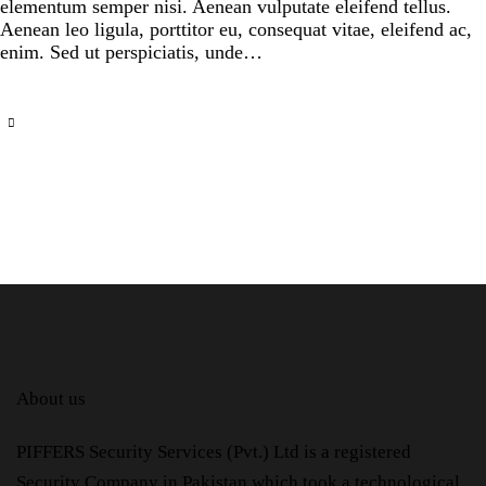
elementum semper nisi. Aenean vulputate eleifend tellus.
Aenean leo ligula, porttitor eu, consequat vitae, eleifend ac,
enim. Sed ut perspiciatis, unde…
About us
PIFFERS Security Services (Pvt.) Ltd is a registered
Security Company in Pakistan which took a technological