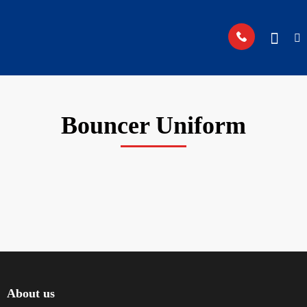
Bouncer Uniform
About us