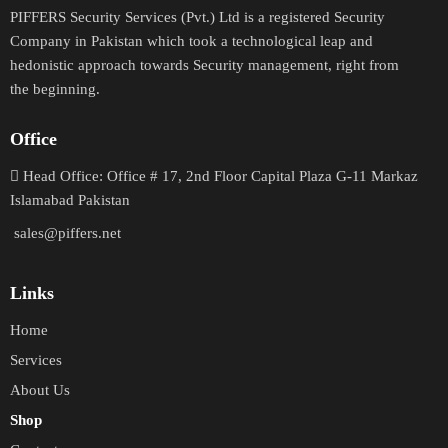
PIFFERS Security Services (Pvt.) Ltd is a registered Security
Company in Pakistan which took a technological leap and
hedonistic approach towards Security management, right from
the beginning.
Office
H
ead Office: Office # 17, 2nd Floor Capital Plaza G-11 Markaz
Islamabad Pakistan
sales@piffers.net
Links
Home
Services
About Us
Shop