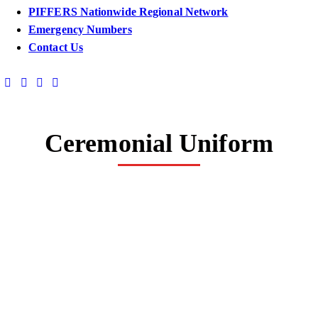
PIFFERS Nationwide Regional Network
Emergency Numbers
Contact Us
Ceremonial Uniform