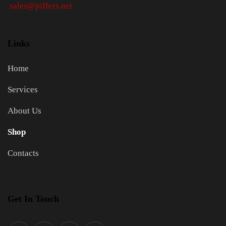
sales@piffers.net
Links
Home
Services
About Us
Shop
Contacts
Get In Touch