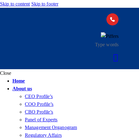
Skip to content
Skip to footer
Close
Home
About us
CEO Profile’s
COO Profile’s
CBO Profile’s
Panel of Experts
Management Organogram
Regulatory Affairs