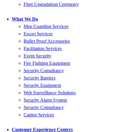
Fleet Upgradation Ceremony
What We Do
Men Guarding Services
Escort Services
Bullet Proof Accessories
Facilitation Services
Event Security
Fire Fighting Equipment
Security Consultancy
Security Barriers
Security Equipment
Web Surveillance Solutions
Security Alarm System
Security Consultancy
Canine Services
Customer Experience Centers