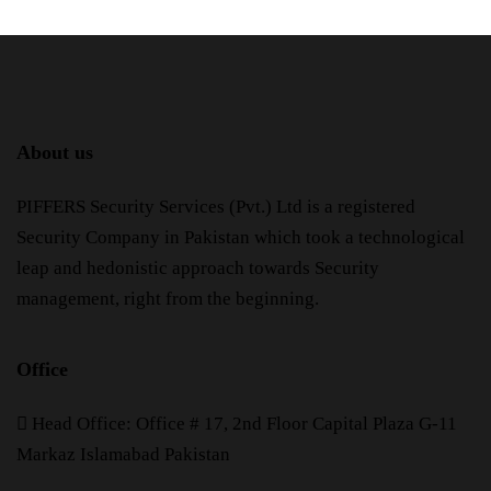
About us
PIFFERS Security Services (Pvt.) Ltd is a registered
Security Company in Pakistan which took a technological
leap and hedonistic approach towards Security
management, right from the beginning.
Office
H
ead Office: Office # 17, 2nd Floor Capital Plaza G-11
Markaz Islamabad Pakistan