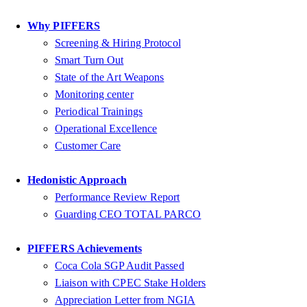
Why PIFFERS
Screening & Hiring Protocol
Smart Turn Out
State of the Art Weapons
Monitoring center
Periodical Trainings
Operational Excellence
Customer Care
Hedonistic Approach
Performance Review Report
Guarding CEO TOTAL PARCO
PIFFERS Achievements
Coca Cola SGP Audit Passed
Liaison with CPEC Stake Holders
Appreciation Letter from NGIA