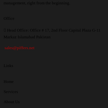
management, right from the beginning.
Office
H
ead Office: Office # 17, 2nd Floor Capital Plaza G-11
Markaz Islamabad Pakistan
sales@piffers.net
Links
Home
Services
About Us