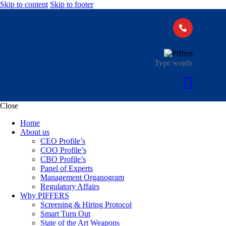
Skip to content
Skip to footer
Close
Home
About us
CEO Profile’s
COO Profile’s
CBO Profile’s
Panel of Experts
Management Organogram
Regulatory Affairs
Why PIFFERS
Screening & Hiring Protocol
Smart Turn Out
State of the Art Weapons