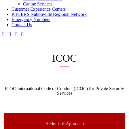
Canine Services
Customer Experience Centers
PIFFERS Nationwide Regional Network
Emergency Numbers
Contact Us
ICOC
ICOC International Code of Conduct (ICOC) for Private Security
Services
Hedonistic Approach