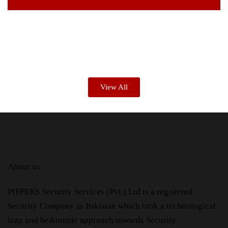
View All
About us
PIFFERS Security Services (Pvt.) Ltd is a registered
Security Company in Pakistan which took a technological
leap and hedonistic approach towards Security