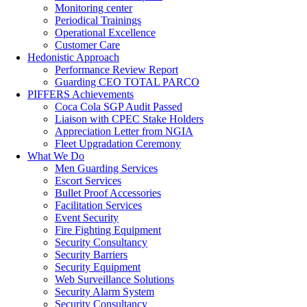
Monitoring center
Periodical Trainings
Operational Excellence
Customer Care
Hedonistic Approach
Performance Review Report
Guarding CEO TOTAL PARCO
PIFFERS Achievements
Coca Cola SGP Audit Passed
Liaison with CPEC Stake Holders
Appreciation Letter from NGIA
Fleet Upgradation Ceremony
What We Do
Men Guarding Services
Escort Services
Bullet Proof Accessories
Facilitation Services
Event Security
Fire Fighting Equipment
Security Consultancy
Security Barriers
Security Equipment
Web Surveillance Solutions
Security Alarm System
Security Consultancy