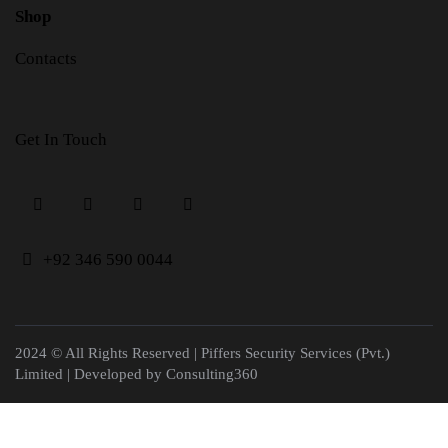
Shop
Contacts
Get In Touch
+
92 346 590 0044
2024 © All Rights Reserved | Piffers Security Services (Pvt.)
Limited | Developed by
Consulting360