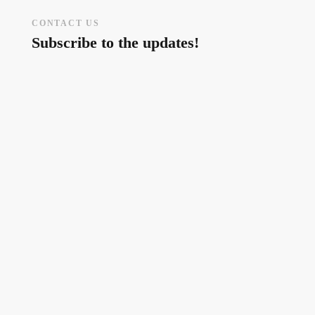
CONTACT US
Subscribe to the updates!