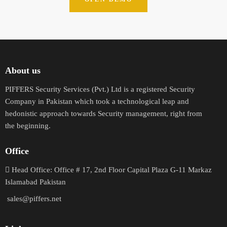
About us
PIFFERS Security Services (Pvt.) Ltd is a registered Security
Company in Pakistan which took a technological leap and
hedonistic approach towards Security management, right from
the beginning.
Office
H
ead Office: Office # 17, 2nd Floor Capital Plaza G-11 Markaz
Islamabad Pakistan
sales@piffers.net