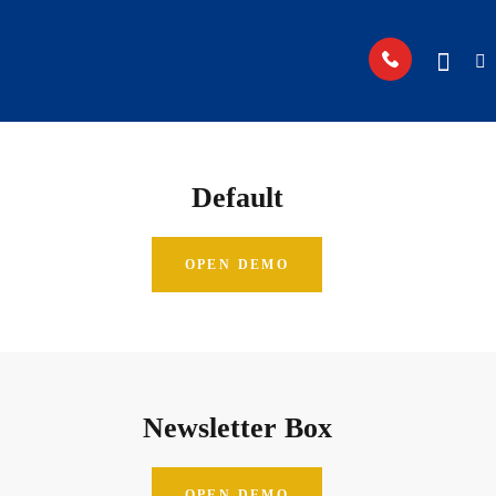
Default
OPEN DEMO
Newsletter Box
OPEN DEMO