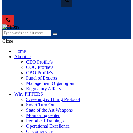
Close
Home
About us
CEO Profile’s
COO Profile’s
CBO Profile’s
Panel of Experts
Management Organogram
Regulatory Affairs
Why PIFFERS
Screening & Hiring Protocol
Smart Turn Out
State of the Art Weapons
Monitoring center
Periodical Trainings
Operational Excellence
Customer Care