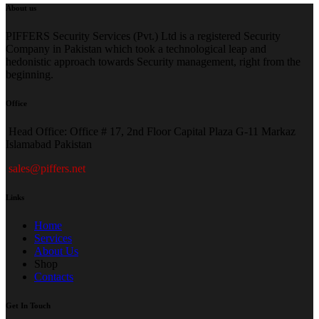
About us
PIFFERS Security Services (Pvt.) Ltd is a registered Security
Company in Pakistan which took a technological leap and
hedonistic approach towards Security management, right from the
beginning.
Office
H
ead Office: Office # 17, 2nd Floor Capital Plaza G-11 Markaz
Islamabad Pakistan
sales@piffers.net
Links
Home
Services
About Us
Shop
Contacts
Get In Touch