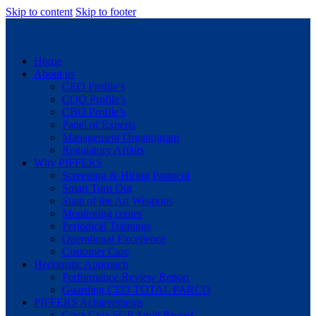
Skip to content
Skip to footer
Home
About us
CEO Profile’s
COO Profile’s
CBO Profile’s
Panel of Experts
Management Organogram
Regulatory Affairs
Why PIFFERS
Screening & Hiring Protocol
Smart Turn Out
State of the Art Weapons
Monitoring center
Periodical Trainings
Operational Excellence
Customer Care
Hedonistic Approach
Performance Review Report
Guarding CEO TOTAL PARCO
PIFFERS Achievements
Coca Cola SGP Audit Passed