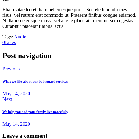
Etiam vitae leo et diam pellentesque porta. Sed eleifend ultricies
risus, vel rutrum erat commodo ut. Praesent finibus congue euismod.
Nullam scelerisque massa vel augue placerat, a tempor sem egestas.
Curabitur placerat finibus lacus.
Tags:
Audio
0
Likes
Post navigation
Previous
What we like about our bodyguard services
May 14, 2020
Next
We help you and your family live peacefully
May 14, 2020
Leave a comment