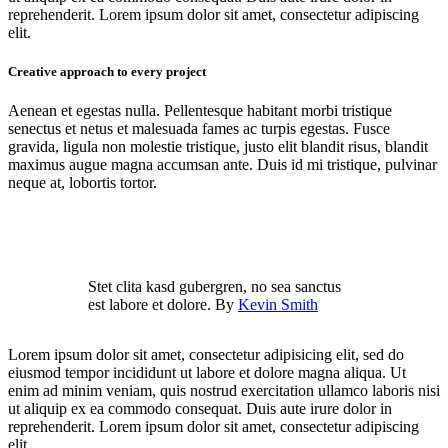
reprehenderit. Lorem ipsum dolor sit amet, consectetur adipiscing
elit.
Creative approach to every project
Aenean et egestas nulla. Pellentesque habitant morbi tristique
senectus et netus et malesuada fames ac turpis egestas. Fusce
gravida, ligula non molestie tristique, justo elit blandit risus, blandit
maximus augue magna accumsan ante. Duis id mi tristique, pulvinar
neque at, lobortis tortor.
Stet clita kasd gubergren, no sea sanctus
est labore et dolore. By
Kevin Smith
Lorem ipsum dolor sit amet, consectetur adipisicing elit, sed do
eiusmod tempor incididunt ut labore et dolore magna aliqua. Ut
enim ad minim veniam, quis nostrud exercitation ullamco laboris nisi
ut aliquip ex ea commodo consequat. Duis aute irure dolor in
reprehenderit. Lorem ipsum dolor sit amet, consectetur adipiscing
elit.