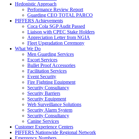
Hedonistic Approach
Performance Review Report
Guarding CEO TOTAL PARCO
PIFFERS Achievements
Coca Cola SGP Audit Passed
Liaison with CPEC Stake Holders
Appreciation Letter from NGIA
Fleet Upgradation Ceremony
What We Do
Men Guarding Services
Escort Services
Bullet Proof Accessories
Facilitation Services
Event Security
Fire Fighting Equipment
Security Consultancy
Security Barriers
Security Equipment
Web Surveillance Solutions
Security Alarm System
Security Consultancy
Canine Services
Customer Experience Centers
PIFFERS Nationwide Regional Network
Emergency Numbers