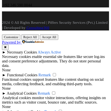
+
92 346 590 0044
2024 © All Rights Reserved | Piffers Security Services (Pvt.) Limited
| Developed by
Consulting360
Customize
Reject All
Accept All
Powered by
✖
►
Necessary Cookies
Always Active
Necessary cookies enable essential site features like secure log-ins
and consent preference adjustments. They do not store personal
data.
None
►
Functional Cookies
Remark
Functional cookies support features like content sharing on social
media, collecting feedback, and enabling third-party tools.
None
►
Analytical Cookies
Remark
Analytical cookies monitor visitor interactions, offering insights on
metrics such as visitor count, bounce rate, and traffic sources.
None