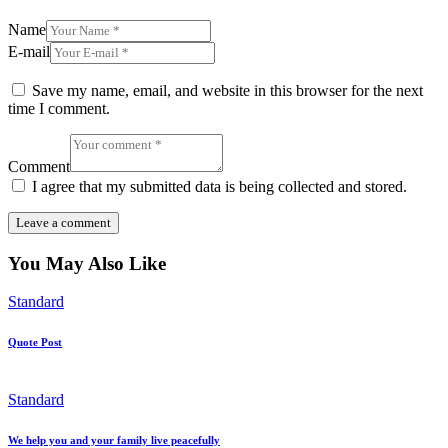
Name
E-mail
Save my name, email, and website in this browser for the next
time I comment.
Comment
I agree that my submitted data is being collected and stored.
You May Also Like
Standard
Quote Post
Standard
We help you and your family live peacefully