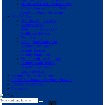
Liaison with CPEC Stake Holders
Appreciation Letter from NGIA
Fleet Upgradation Ceremony
What We Do
Men Guarding Services
Escort Services
Bullet Proof Accessories
Facilitation Services
Event Security
Fire Fighting Equipment
Security Consultancy
Security Barriers
Security Equipment
Web Surveillance Solutions
Security Alarm System
Security Consultancy
Canine Services
Customer Experience Centers
PIFFERS Nationwide Regional Network
Emergency Numbers
Contact Us