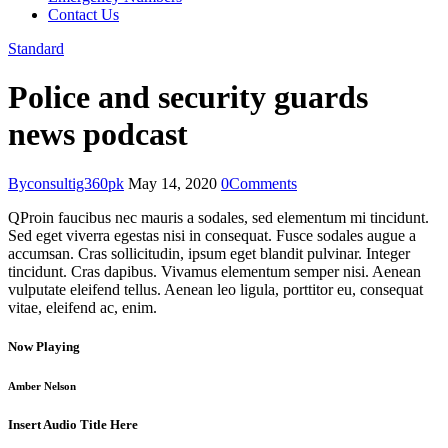
Contact Us
Standard
Police and security guards
news podcast
By
consultig360pk
May 14, 2020
0
Comments
Q
Proin faucibus nec mauris a sodales, sed elementum mi tincidunt.
Sed eget viverra egestas nisi in consequat. Fusce sodales augue a
accumsan. Cras sollicitudin, ipsum eget blandit pulvinar. Integer
tincidunt. Cras dapibus. Vivamus elementum semper nisi. Aenean
vulputate eleifend tellus. Aenean leo ligula, porttitor eu, consequat
vitae, eleifend ac, enim.
Now Playing
Amber Nelson
Insert Audio Title Here