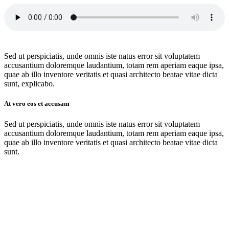
Sed ut perspiciatis, unde omnis iste natus error sit voluptatem
accusantium doloremque laudantium, totam rem aperiam eaque ipsa,
quae ab illo inventore veritatis et quasi architecto beatae vitae dicta
sunt, explicabo.
At vero eos et accusam
Sed ut perspiciatis, unde omnis iste natus error sit voluptatem
accusantium doloremque laudantium, totam rem aperiam eaque ipsa,
quae ab illo inventore veritatis et quasi architecto beatae vitae dicta
sunt.