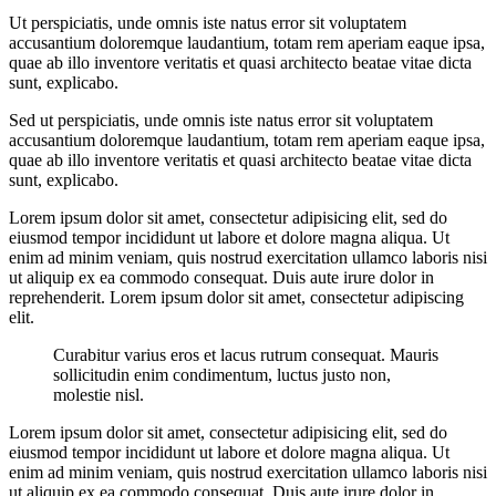
Ut perspiciatis, unde omnis iste natus error sit voluptatem
accusantium doloremque laudantium, totam rem aperiam eaque ipsa,
quae ab illo inventore veritatis et quasi architecto beatae vitae dicta
sunt, explicabo.
Sed ut perspiciatis, unde omnis iste natus error sit voluptatem
accusantium doloremque laudantium, totam rem aperiam eaque ipsa,
quae ab illo inventore veritatis et quasi architecto beatae vitae dicta
sunt, explicabo.
Lorem ipsum dolor sit amet, consectetur adipisicing elit, sed do
eiusmod tempor incididunt ut labore et dolore magna aliqua. Ut
enim ad minim veniam, quis nostrud exercitation ullamco laboris nisi
ut aliquip ex ea commodo consequat. Duis aute irure dolor in
reprehenderit. Lorem ipsum dolor sit amet, consectetur adipiscing
elit.
Curabitur varius eros et lacus rutrum consequat. Mauris
sollicitudin enim condimentum, luctus justo non,
molestie nisl.
Lorem ipsum dolor sit amet, consectetur adipisicing elit, sed do
eiusmod tempor incididunt ut labore et dolore magna aliqua. Ut
enim ad minim veniam, quis nostrud exercitation ullamco laboris nisi
ut aliquip ex ea commodo consequat. Duis aute irure dolor in