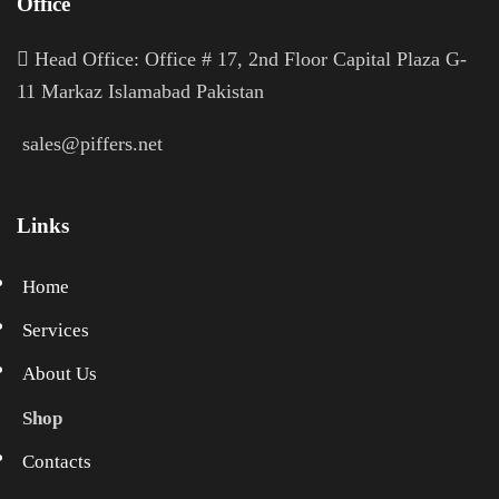
Office
H
ead Office: Office # 17, 2nd Floor Capital Plaza G-
11 Markaz Islamabad Pakistan
sales@piffers.net
Links
Home
Services
About Us
Shop
Contacts