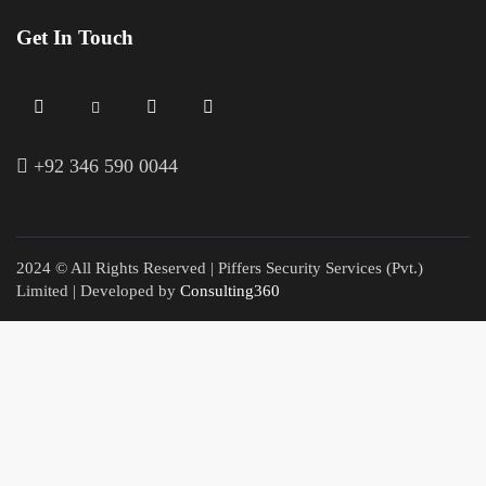
Get In Touch
+
92 346 590 0044
2024 © All Rights Reserved | Piffers Security Services (Pvt.)
Limited | Developed by
Consulting360