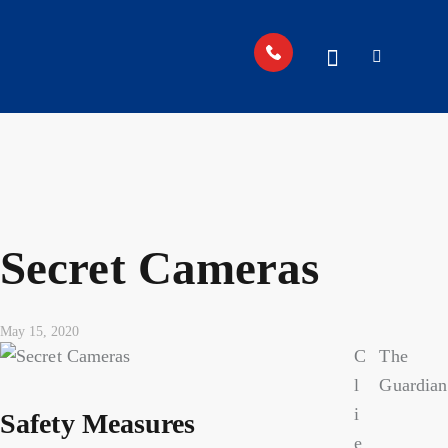
Secret Cameras
May 15, 2020
C
The
l
Guardian
i
Safety Measures
e