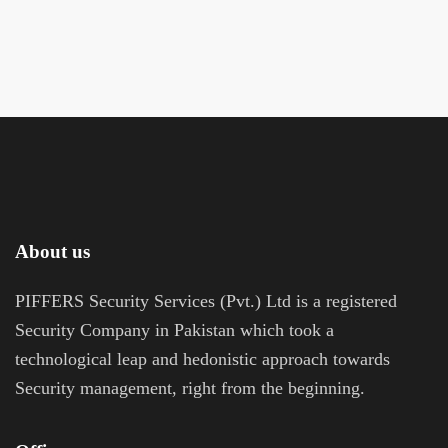
About us
PIFFERS Security Services (Pvt.) Ltd is a registered
Security Company in Pakistan which took a
technological leap and hedonistic approach towards
Security management, right from the beginning.