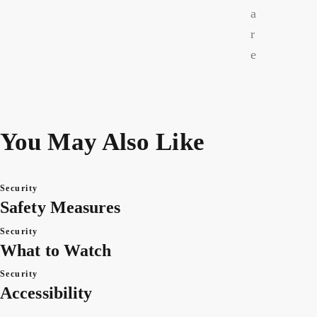
a
r
e
You May Also Like
Security
Safety Measures
Security
What to Watch
Security
Accessibility