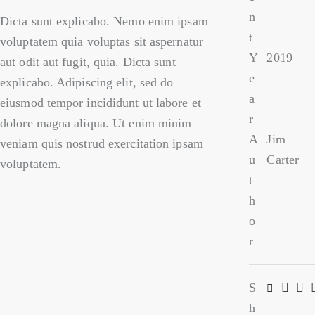
n
Dicta sunt explicabo. Nemo enim ipsam
t
voluptatem quia voluptas sit aspernatur
Y
2019
aut odit aut fugit, quia. Dicta sunt
e
explicabo. Adipiscing elit, sed do
a
eiusmod tempor incididunt ut labore et
r
dolore magna aliqua. Ut enim minim
A
Jim
veniam quis nostrud exercitation ipsam
u
Carter
voluptatem.
t
h
o
r
S
h