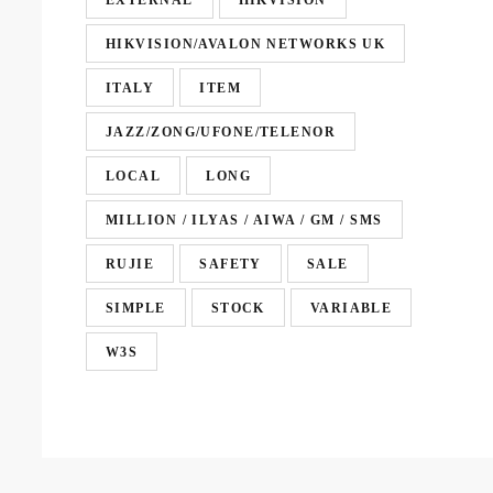
EXTERNAL
HIKVISION
HIKVISION/AVALON NETWORKS UK
ITALY
ITEM
JAZZ/ZONG/UFONE/TELENOR
LOCAL
LONG
MILLION / ILYAS / AIWA / GM / SMS
RUJIE
SAFETY
SALE
SIMPLE
STOCK
VARIABLE
W3S