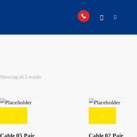
Showing all 2 results
Cable 05 Pair
Cable 02 Pair