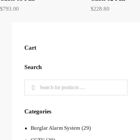
$
793.00
$
228.80
Cart
Search
Categories
Burglar Alarm System
(29)