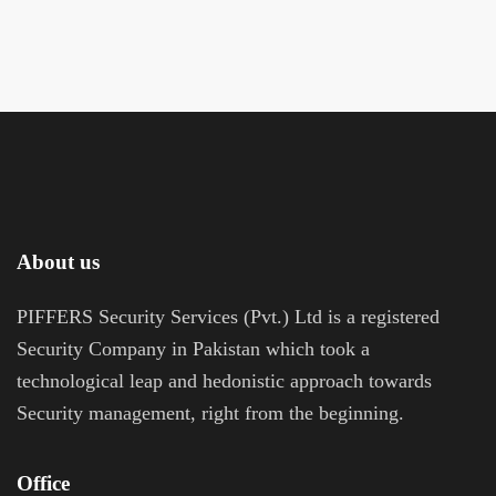
About us
PIFFERS Security Services (Pvt.) Ltd is a registered
Security Company in Pakistan which took a
technological leap and hedonistic approach towards
Security management, right from the beginning.
Office