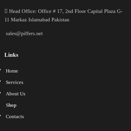
H
ead Office: Office # 17, 2nd Floor Capital Plaza G-
11 Markaz Islamabad Pakistan
sales@piffers.net
Links
Home
Services
About Us
Shop
Contacts