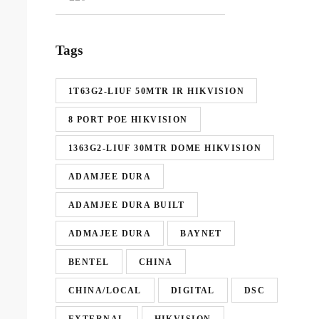
Tags
1T63G2-LIUF 50MTR IR HIKVISION
8 PORT POE HIKVISION
1363G2-LIUF 30MTR DOME HIKVISION
ADAMJEE DURA
ADAMJEE DURA BUILT
ADMAJEE DURA
BAYNET
BENTEL
CHINA
CHINA/LOCAL
DIGITAL
DSC