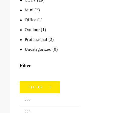
CCTV
(29)
Mini
(2)
Office
(1)
Outdoor
(1)
Professional
(2)
Uncategorized
(0)
Filter
FILTER