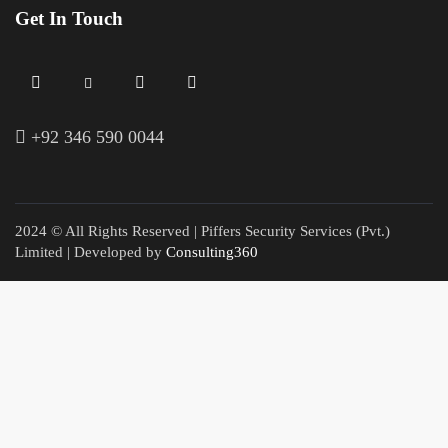
Get In Touch
+
92 346 590 0044
2024 © All Rights Reserved | Piffers Security Services (Pvt.)
Limited | Developed by
Consulting360