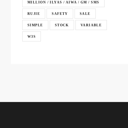
MILLION / ILYAS / AIWA / GM / SMS
RUJIE
SAFETY
SALE
SIMPLE
STOCK
VARIABLE
W3S