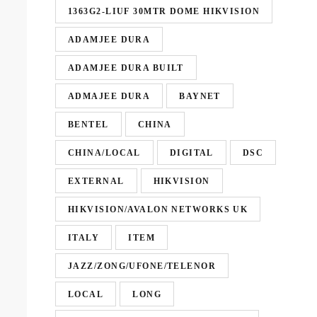
1363G2-LIUF 30MTR DOME HIKVISION
ADAMJEE DURA
ADAMJEE DURA BUILT
ADMAJEE DURA
BAYNET
BENTEL
CHINA
CHINA/LOCAL
DIGITAL
DSC
EXTERNAL
HIKVISION
HIKVISION/AVALON NETWORKS UK
ITALY
ITEM
JAZZ/ZONG/UFONE/TELENOR
LOCAL
LONG