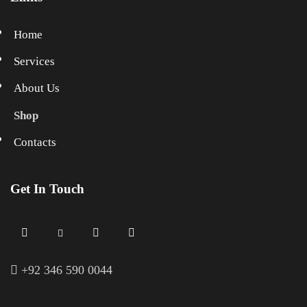
Home
Services
About Us
Shop
Contacts
Get In Touch
+
92 346 590 0044