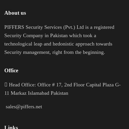
About us
PIFFERS Security Services (Pvt.) Ltd is a registered
Security Company in Pakistan which took a
technological leap and hedonistic approach towards
Security management, right from the beginning.
Office
H
ead Office: Office # 17, 2nd Floor Capital Plaza G-
11 Markaz Islamabad Pakistan
sales@piffers.net
Links