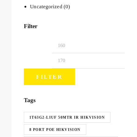
Uncategorized
(0)
Filter
FILTER
Tags
1T63G2-LIUF 50MTR IR HIKVISION
8 PORT POE HIKVISION