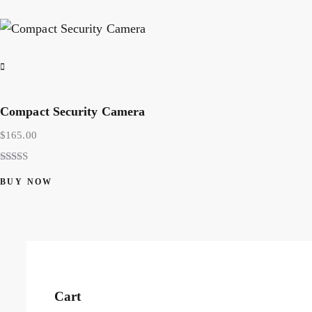
Compact Security Camera
$
165.00
Rated
5.00
BUY NOW
out of 5
Cart