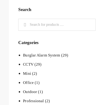
Search
Categories
Burglar Alarm System
(29)
CCTV
(29)
Mini
(2)
Office
(1)
Outdoor
(1)
Professional
(2)