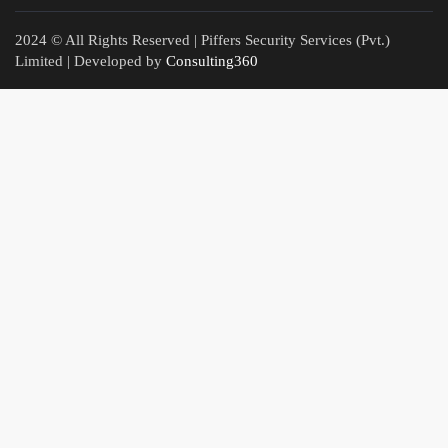
2024 © All Rights Reserved | Piffers Security Services (Pvt.)
Limited | Developed by
Consulting360