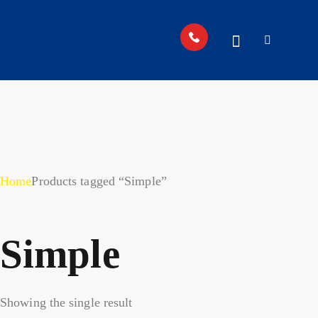
Home
Products tagged “Simple”
Simple
Showing the single result