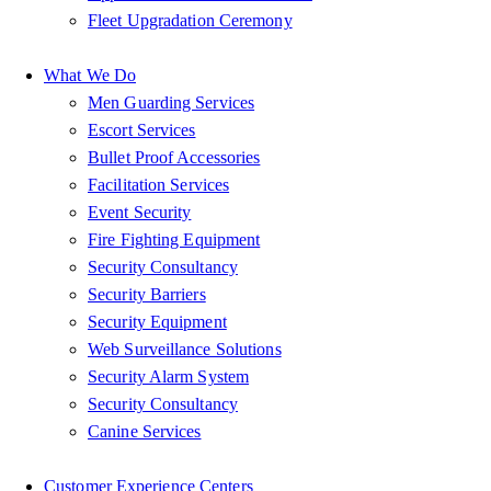
Fleet Upgradation Ceremony
What We Do
Men Guarding Services
Escort Services
Bullet Proof Accessories
Facilitation Services
Event Security
Fire Fighting Equipment
Security Consultancy
Security Barriers
Security Equipment
Web Surveillance Solutions
Security Alarm System
Security Consultancy
Canine Services
Customer Experience Centers