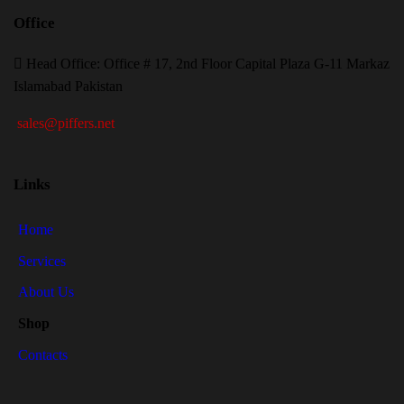
Office
H
ead Office: Office # 17, 2nd Floor Capital Plaza G-11 Markaz
Islamabad Pakistan
sales@piffers.net
Links
Home
Services
About Us
Shop
Contacts