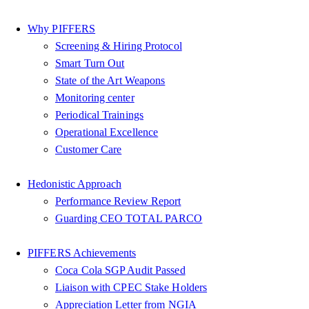
Why PIFFERS
Screening & Hiring Protocol
Smart Turn Out
State of the Art Weapons
Monitoring center
Periodical Trainings
Operational Excellence
Customer Care
Hedonistic Approach
Performance Review Report
Guarding CEO TOTAL PARCO
PIFFERS Achievements
Coca Cola SGP Audit Passed
Liaison with CPEC Stake Holders
Appreciation Letter from NGIA