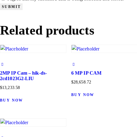
Related products
2MP IP Cam – hik-ds-
6 MP IP CAM
2cd1023G2-LIU
$
28,658.72
$
13,233.58
BUY NOW
BUY NOW