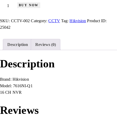
BUY NOW
SKU:
CCTV-002
Category:
CCTV
Tag:
Hikvision
Product ID:
25042
Description
Reviews (0)
Description
Brand:
Hikvision
Model:
7616NI-Q1
16 CH NVR
Reviews