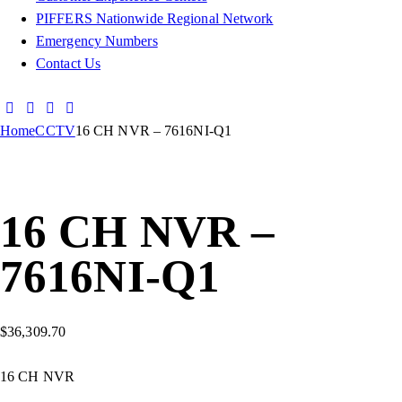
PIFFERS Nationwide Regional Network
Emergency Numbers
Contact Us
Home
CCTV
16 CH NVR – 7616NI-Q1
16 CH NVR –
7616NI-Q1
$
36,309.70
16 CH NVR