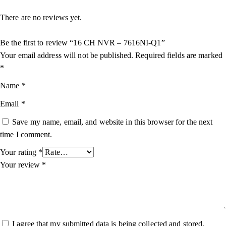
There are no reviews yet.
Be the first to review “16 CH NVR – 7616NI-Q1”
Your email address will not be published.
Required fields are marked
*
Name
*
Email
*
Save my name, email, and website in this browser for the next
time I comment.
Your rating
*
Your review
*
I agree that my submitted data is being collected and stored.