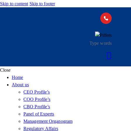
Skip to content
Skip to footer
Close
Home
About us
CEO Profile’s
COO Profile’s
CBO Profile’s
Panel of Experts
Management Organogram
Regulatory Affairs