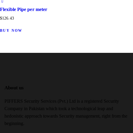
Flexible Pipe per meter
$
126.43
BUY NOW
About us
PIFFERS Security Services (Pvt.) Ltd is a registered Security
Company in Pakistan which took a technological leap and
hedonistic approach towards Security management, right from the
beginning.