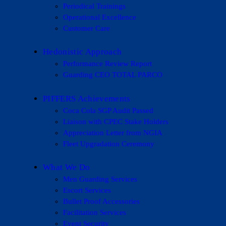
Periodical Trainings
Operational Excellence
Customer Care
Hedonistic Approach
Performance Review Report
Guarding CEO TOTAL PARCO
PIFFERS Achievements
Coca Cola SGP Audit Passed
Liaison with CPEC Stake Holders
Appreciation Letter from NGIA
Fleet Upgradation Ceremony
What We Do
Men Guarding Services
Escort Services
Bullet Proof Accessories
Facilitation Services
Event Security