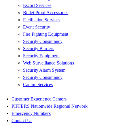
Escort Services
Bullet Proof Accessories
Facilitation Services
Event Security
Fire Fighting Equipment
Security Consultancy
Security Barriers
Security Equipment
Web Surveillance Solutions
Security Alarm System
Security Consultancy
Canine Services
Customer Experience Centers
PIFFERS Nationwide Regional Network
Emergency Numbers
Contact Us