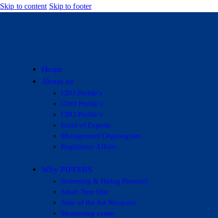
Skip to content
Skip to footer
Home
About us
CEO Profile’s
COO Profile’s
CBO Profile’s
Panel of Experts
Management Organogram
Regulatory Affairs
Why PIFFERS
Screening & Hiring Protocol
Smart Turn Out
State of the Art Weapons
Monitoring center