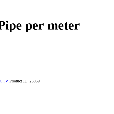
 Pipe per meter
CTV
Product ID:
25059