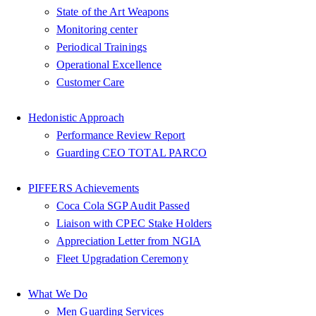
State of the Art Weapons
Monitoring center
Periodical Trainings
Operational Excellence
Customer Care
Hedonistic Approach
Performance Review Report
Guarding CEO TOTAL PARCO
PIFFERS Achievements
Coca Cola SGP Audit Passed
Liaison with CPEC Stake Holders
Appreciation Letter from NGIA
Fleet Upgradation Ceremony
What We Do
Men Guarding Services