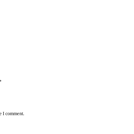
*
me I comment.