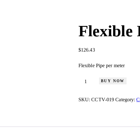
Flexible
$
126.43
Flexible Pipe per meter
BUY NOW
SKU:
CCTV-019
Category:
C