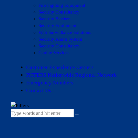
Fire Fighting Equipment
Security Consultancy
Security Barriers
Security Equipment
Web Surveillance Solutions
Security Alarm System
Security Consultancy
Canine Services
Customer Experience Centers
PIFFERS Nationwide Regional Network
Emergency Numbers
Contact Us