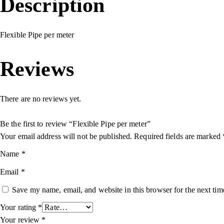
Description
Flexible Pipe per meter
Reviews
There are no reviews yet.
Be the first to review “Flexible Pipe per meter”
Your email address will not be published.
Required fields are marked
Name
*
Email
*
Save my name, email, and website in this browser for the next ti
Your rating
*
Your review
*