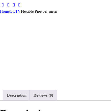
Home
CCTV
Flexible Pipe per meter
Description
Reviews (0)