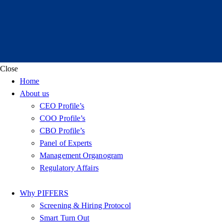
Close
Home
About us
CEO Profile’s
COO Profile’s
CBO Profile’s
Panel of Experts
Management Organogram
Regulatory Affairs
Why PIFFERS
Screening & Hiring Protocol
Smart Turn Out