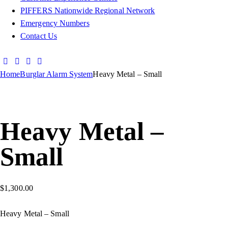
PIFFERS Nationwide Regional Network
Emergency Numbers
Contact Us
Home
Burglar Alarm System
Heavy Metal – Small
Heavy Metal –
Small
$
1,300.00
Heavy Metal – Small