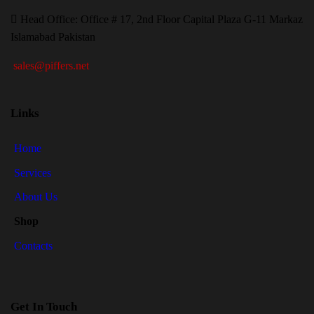
H
ead Office: Office # 17, 2nd Floor Capital Plaza G-11 Markaz
Islamabad Pakistan
sales@piffers.net
Links
Home
Services
About Us
Shop
Contacts
Get In Touch