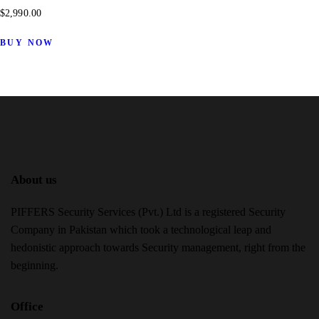
$
2,990.00
BUY NOW
About us
PIFFERS Security Services (Pvt.) Ltd is a registered Security
Company in Pakistan which took a technological leap and
hedonistic approach towards Security management, right from the
beginning.
Office