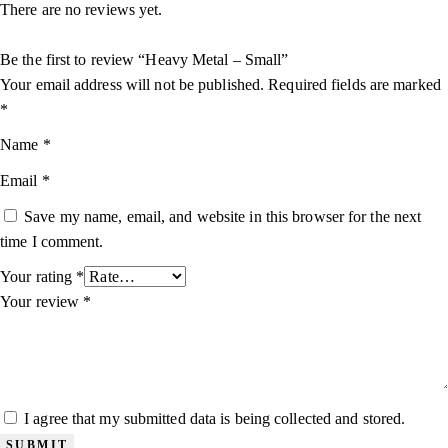
There are no reviews yet.
Be the first to review “Heavy Metal – Small”
Your email address will not be published.
Required fields are marked
*
Name
*
Email
*
Save my name, email, and website in this browser for the next
time I comment.
Your rating
*
Your review
*
I agree that my submitted data is being collected and stored.