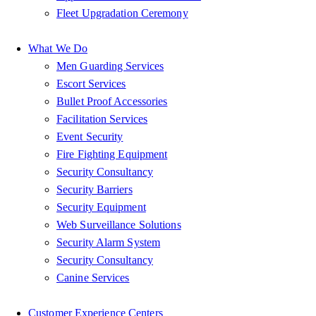
Fleet Upgradation Ceremony
What We Do
Men Guarding Services
Escort Services
Bullet Proof Accessories
Facilitation Services
Event Security
Fire Fighting Equipment
Security Consultancy
Security Barriers
Security Equipment
Web Surveillance Solutions
Security Alarm System
Security Consultancy
Canine Services
Customer Experience Centers