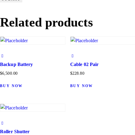
Related products
Backup Battery
Cable 02 Pair
$
6,500.00
$
228.80
BUY NOW
BUY NOW
Roller Shutter