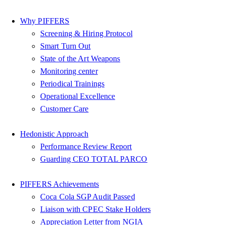
Why PIFFERS
Screening & Hiring Protocol
Smart Turn Out
State of the Art Weapons
Monitoring center
Periodical Trainings
Operational Excellence
Customer Care
Hedonistic Approach
Performance Review Report
Guarding CEO TOTAL PARCO
PIFFERS Achievements
Coca Cola SGP Audit Passed
Liaison with CPEC Stake Holders
Appreciation Letter from NGIA