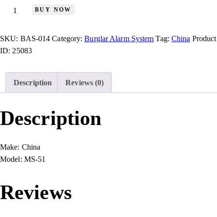
BUY NOW
SKU:
BAS-014
Category:
Burglar Alarm System
Tag:
China
Product
ID:
25083
Description
Reviews (0)
Description
Make:
China
Model:
MS-51
Reviews