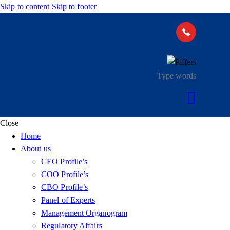
Skip to content
Skip to footer
Close
Home
About us
CEO Profile’s
COO Profile’s
CBO Profile’s
Panel of Experts
Management Organogram
Regulatory Affairs