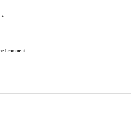
d
*
ime I comment.