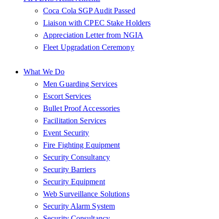
Coca Cola SGP Audit Passed
Liaison with CPEC Stake Holders
Appreciation Letter from NGIA
Fleet Upgradation Ceremony
What We Do
Men Guarding Services
Escort Services
Bullet Proof Accessories
Facilitation Services
Event Security
Fire Fighting Equipment
Security Consultancy
Security Barriers
Security Equipment
Web Surveillance Solutions
Security Alarm System
Security Consultancy