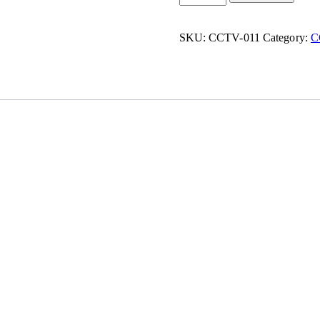
SKU:
CCTV-011
Category:
C