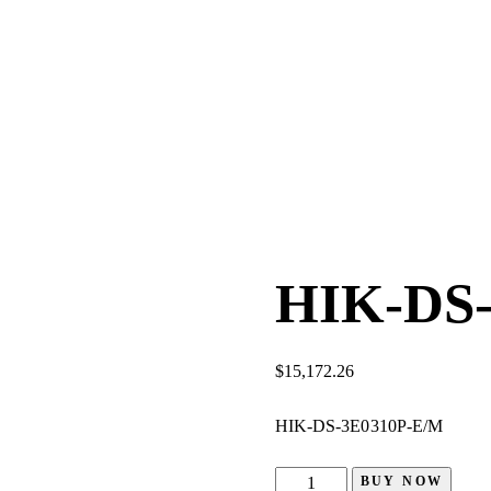
HIK-DS
$
15,172.26
HIK-DS-3E0310P-E/M
BUY NOW