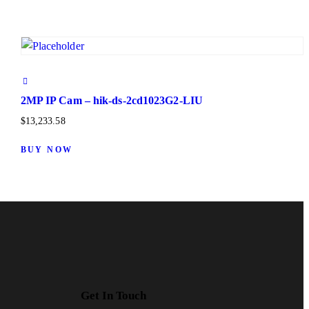
2MP IP Cam – hik-ds-2cd1023G2-LIU
$
13,233.58
BUY NOW
Get In Touch