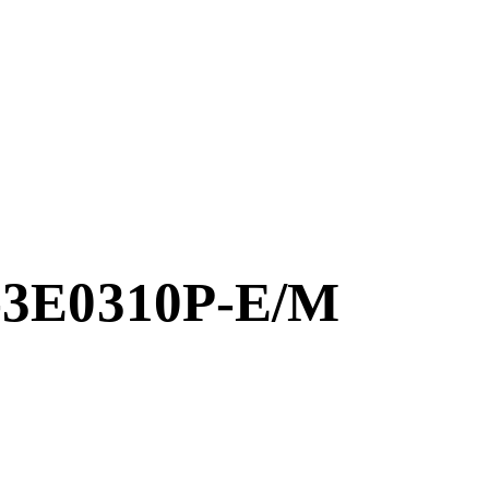
-3E0310P-E/M