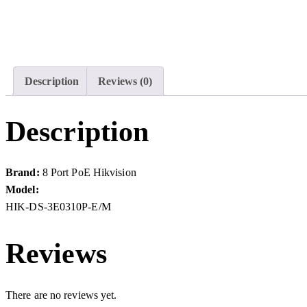
Description
Reviews (0)
Description
Brand:
8 Port PoE Hikvision
Model:
HIK-DS-3E0310P-E/M
Reviews
There are no reviews yet.