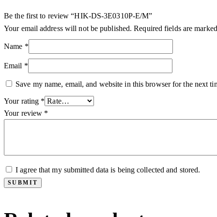
Be the first to review “HIK-DS-3E0310P-E/M”
Your email address will not be published.
Required fields are marke
Name
*
Email
*
Save my name, email, and website in this browser for the next t
Your rating
*
Your review
*
I agree that my submitted data is being collected and stored.