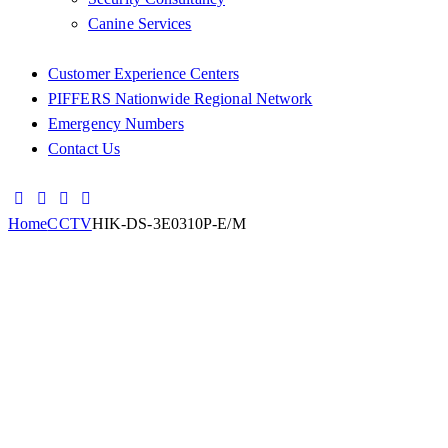
Canine Services
Customer Experience Centers
PIFFERS Nationwide Regional Network
Emergency Numbers
Contact Us
Home
CCTV
HIK-DS-3E0310P-E/M