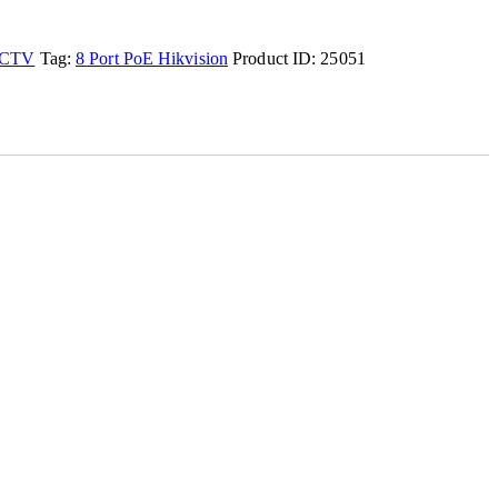
CTV
Tag:
8 Port PoE Hikvision
Product ID:
25051