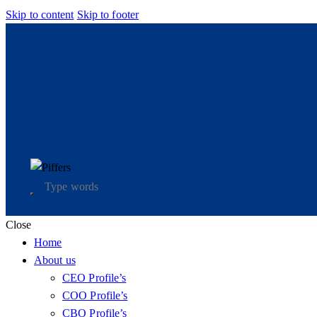
Skip to content
Skip to footer
Close
Home
About us
CEO Profile’s
COO Profile’s
CBO Profile’s