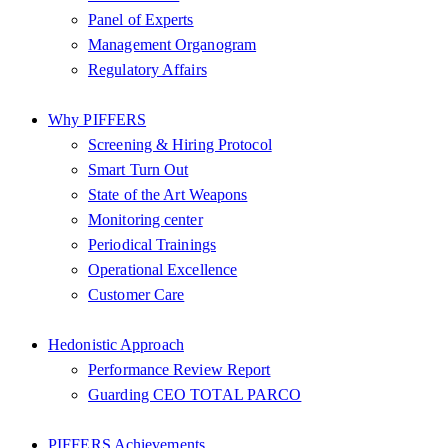
Panel of Experts
Management Organogram
Regulatory Affairs
Why PIFFERS
Screening & Hiring Protocol
Smart Turn Out
State of the Art Weapons
Monitoring center
Periodical Trainings
Operational Excellence
Customer Care
Hedonistic Approach
Performance Review Report
Guarding CEO TOTAL PARCO
PIFFERS Achievements