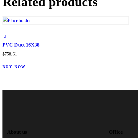
Related products
PVC Duct 16X38
$
758.61
BUY NOW
About us
Office