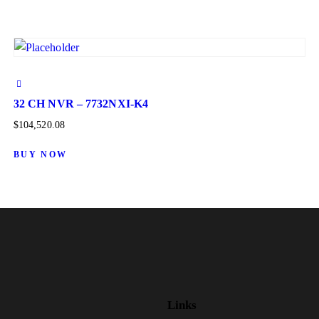
32 CH NVR – 7732NXI-K4
$
104,520.08
BUY NOW
Links