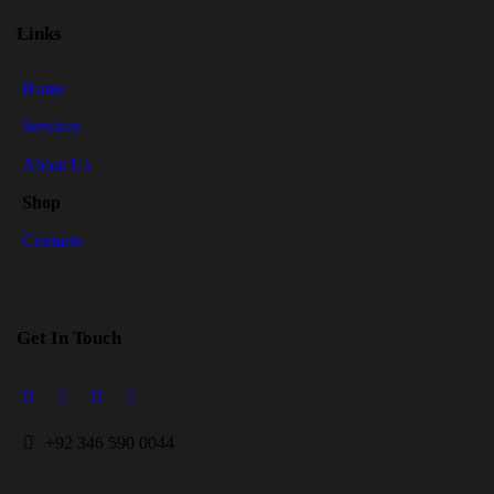
Links
Home
Services
About Us
Shop
Contacts
Get In Touch
+
92 346 590 0044