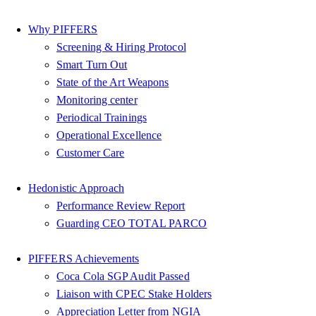
Why PIFFERS
Screening & Hiring Protocol
Smart Turn Out
State of the Art Weapons
Monitoring center
Periodical Trainings
Operational Excellence
Customer Care
Hedonistic Approach
Performance Review Report
Guarding CEO TOTAL PARCO
PIFFERS Achievements
Coca Cola SGP Audit Passed
Liaison with CPEC Stake Holders
Appreciation Letter from NGIA