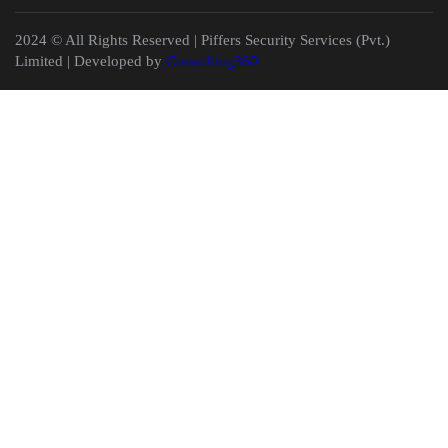
2024 © All Rights Reserved | Piffers Security Services (Pvt.)
Limited | Developed by
Consulting360