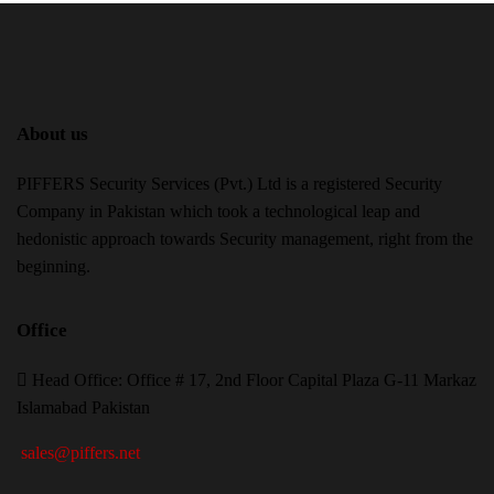
About us
PIFFERS Security Services (Pvt.) Ltd is a registered Security
Company in Pakistan which took a technological leap and
hedonistic approach towards Security management, right from the
beginning.
Office
H
ead Office: Office # 17, 2nd Floor Capital Plaza G-11 Markaz
Islamabad Pakistan
sales@piffers.net