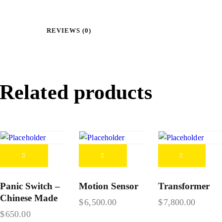
REVIEWS (0)
Related products
Panic Switch –
Motion Sensor
Transformer
Chinese Made
$
6,500.00
$
7,800.00
$
650.00