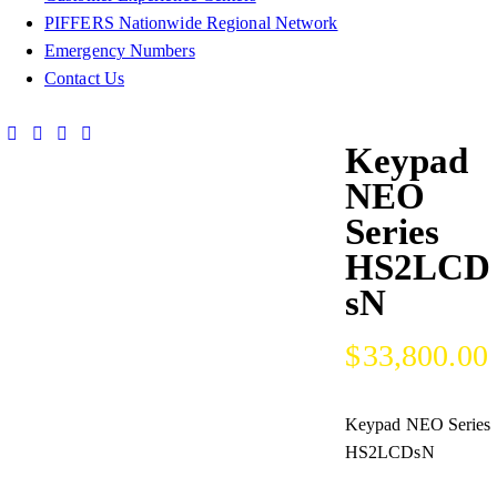
PIFFERS Nationwide Regional Network
Emergency Numbers
Contact Us
Keypad
NEO
Series
HS2LCD
sN
$
33,800.00
Keypad NEO Series
HS2LCDsN