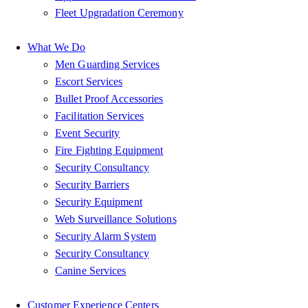
Fleet Upgradation Ceremony
What We Do
Men Guarding Services
Escort Services
Bullet Proof Accessories
Facilitation Services
Event Security
Fire Fighting Equipment
Security Consultancy
Security Barriers
Security Equipment
Web Surveillance Solutions
Security Alarm System
Security Consultancy
Canine Services
Customer Experience Centers