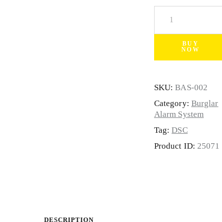
BUY
NOW
SKU:
BAS-002
Category:
Burglar
Alarm System
Tag:
DSC
Product ID:
25071
DESCRIPTION