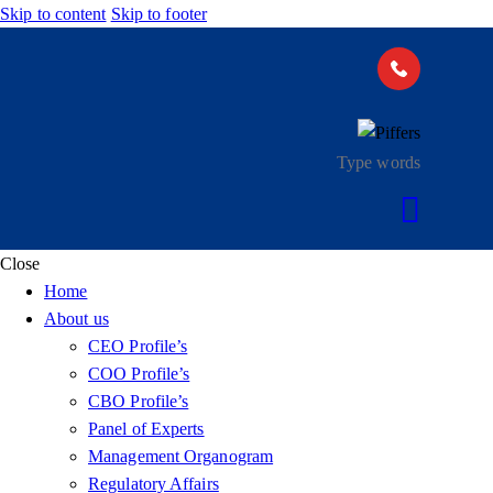
Skip to content
Skip to footer
Close
Home
About us
CEO Profile’s
COO Profile’s
CBO Profile’s
Panel of Experts
Management Organogram
Regulatory Affairs