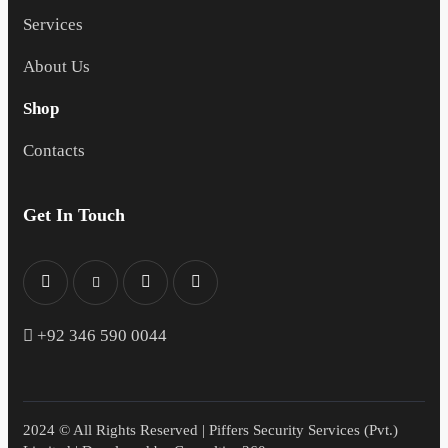
Services
About Us
Shop
Contacts
Get In Touch
+
92 346 590 0044
2024 © All Rights Reserved | Piffers Security Services (Pvt.)