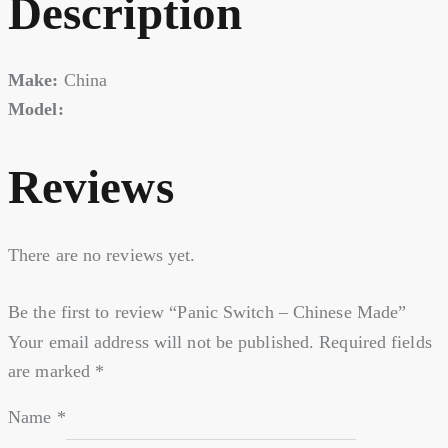
Description
Make:
China
Model:
Reviews
There are no reviews yet.
Be the first to review “Panic Switch – Chinese Made”
Your email address will not be published.
Required fields
are marked
*
Name
*