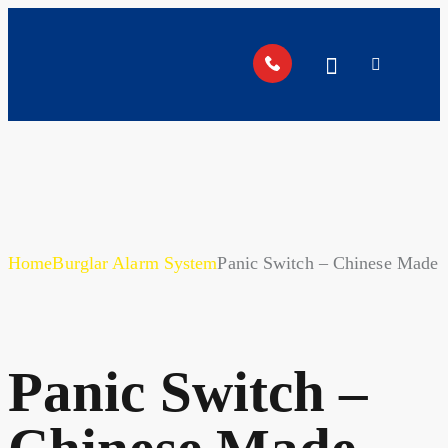
Home
Burglar Alarm System
Panic Switch – Chinese Made
Panic Switch –