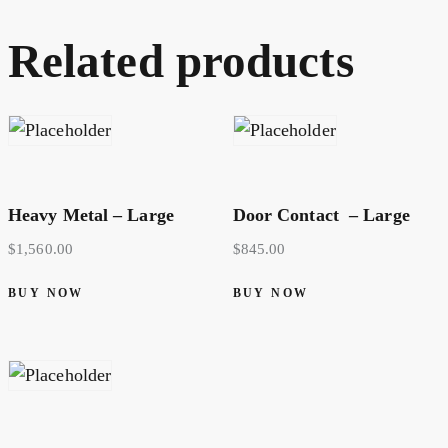
Related products
Heavy Metal – Large
Door Contact – Large
$
1,560.00
$
845.00
BUY NOW
BUY NOW