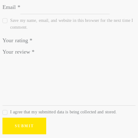
Email
*
Save my name, email, and website in this browser for the next time I
comment.
Your rating
*
Your review
*
I agree that my submitted data is being collected and stored.