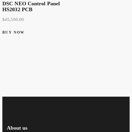
DSC NEO Control Panel
HS2032 PCB
$
45,500.00
BUY NOW
About us