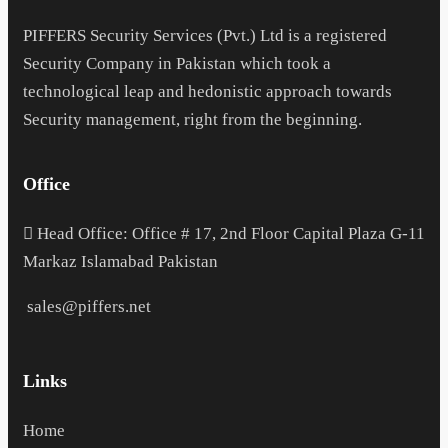
PIFFERS Security Services (Pvt.) Ltd is a registered
Security Company in Pakistan which took a
technological leap and hedonistic approach towards
Security management, right from the beginning.
Office
H
ead Office: Office # 17, 2nd Floor Capital Plaza G-11
Markaz Islamabad Pakistan
sales@piffers.net
Links
Home