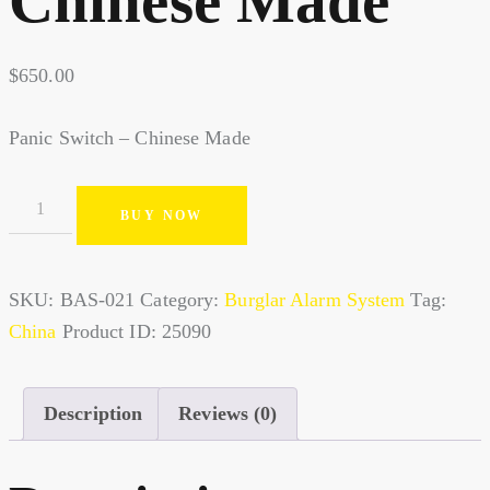
Chinese Made
$
650.00
Panic Switch – Chinese Made
BUY NOW
SKU:
BAS-021
Category:
Burglar Alarm System
Tag:
China
Product ID:
25090
Description
Reviews (0)