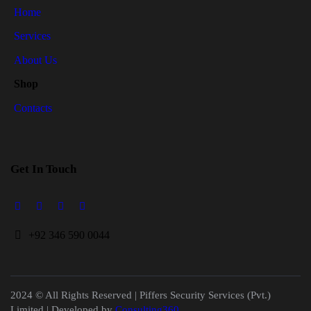
Home
Services
About Us
Shop
Contacts
Get In Touch
+
92 346 590 0044
2024 © All Rights Reserved | Piffers Security Services (Pvt.)
Limited | Developed by
Consulting360