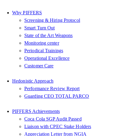
Why PIFFERS
Screening & Hiring Protocol
Smart Turn Out
State of the Art Weapons
Monitoring center
Periodical Trainings
Operational Excellence
Customer Care
Hedonistic Approach
Performance Review Report
Guarding CEO TOTAL PARCO
PIFFERS Achievements
Coca Cola SGP Audit Passed
Liaison with CPEC Stake Holders
Appreciation Letter from NGIA