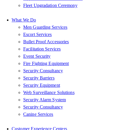
Fleet Upgradation Ceremony
What We Do
Men Guarding Services
Escort Services
Bullet Proof Accessories
Facilitation Services
Event Security
Fire Fighting Equipment
Security Consultancy
Security Barriers
Security Equipment
Web Surveillance Solutions
Security Alarm System
Security Consultancy
Canine Services
Customer Experience Centers