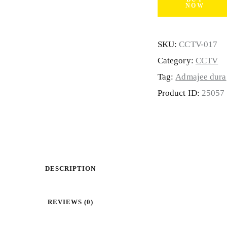
NOW
SKU:
CCTV-017
Category:
CCTV
Tag:
Admajee dura
Product ID:
25057
DESCRIPTION
REVIEWS (0)