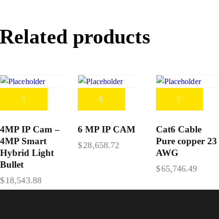
Related products
4MP IP Cam –
6 MP IP CAM
Cat6 Cable
4MP Smart
Pure copper 23
$
28,658.72
Hybrid Light
AWG
Bullet
$
65,746.49
$
18,543.88