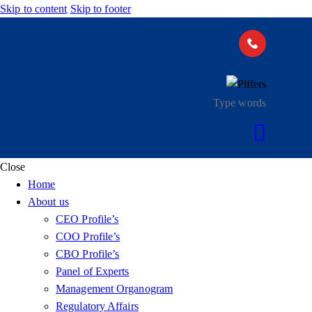
Skip to content
Skip to footer
Close
Home
About us
CEO Profile’s
COO Profile’s
CBO Profile’s
Panel of Experts
Management Organogram
Regulatory Affairs