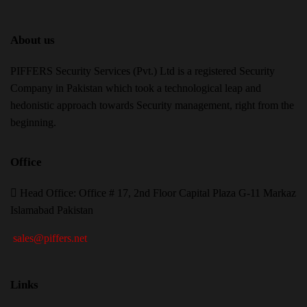
About us
PIFFERS Security Services (Pvt.) Ltd is a registered Security
Company in Pakistan which took a technological leap and
hedonistic approach towards Security management, right from the
beginning.
Office
H
ead Office: Office # 17, 2nd Floor Capital Plaza G-11 Markaz
Islamabad Pakistan
sales@piffers.net
Links