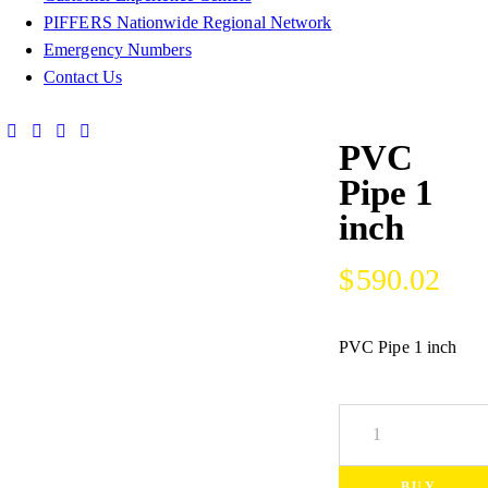
PIFFERS Nationwide Regional Network
Emergency Numbers
Contact Us
PVC
Pipe 1
inch
$
590.02
PVC Pipe 1 inch
BUY