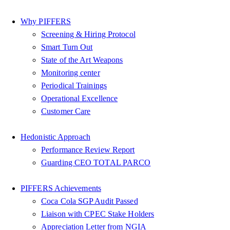
Why PIFFERS
Screening & Hiring Protocol
Smart Turn Out
State of the Art Weapons
Monitoring center
Periodical Trainings
Operational Excellence
Customer Care
Hedonistic Approach
Performance Review Report
Guarding CEO TOTAL PARCO
PIFFERS Achievements
Coca Cola SGP Audit Passed
Liaison with CPEC Stake Holders
Appreciation Letter from NGIA