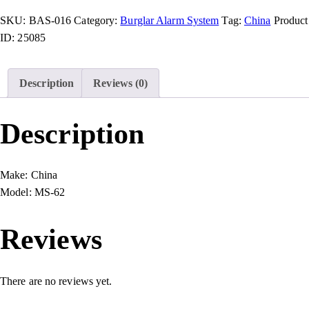
SKU:
BAS-016
Category:
Burglar Alarm System
Tag:
China
Product
ID:
25085
Description
Reviews (0)
Description
Make:
China
Model:
MS-62
Reviews
There are no reviews yet.