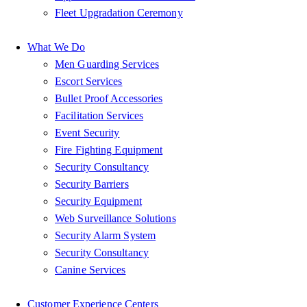
Fleet Upgradation Ceremony
What We Do
Men Guarding Services
Escort Services
Bullet Proof Accessories
Facilitation Services
Event Security
Fire Fighting Equipment
Security Consultancy
Security Barriers
Security Equipment
Web Surveillance Solutions
Security Alarm System
Security Consultancy
Canine Services
Customer Experience Centers