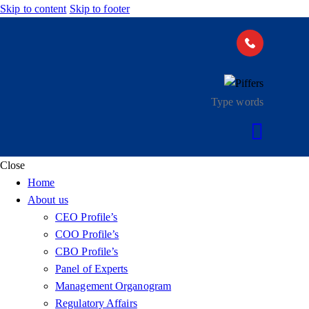
Skip to content
Skip to footer
Close
Home
About us
CEO Profile’s
COO Profile’s
CBO Profile’s
Panel of Experts
Management Organogram
Regulatory Affairs