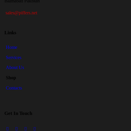
Islamabad Pakistan
sales@piffers.net
Links
Home
Services
About Us
Shop
Contacts
Get In Touch