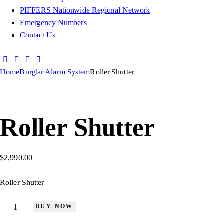
PIFFERS Nationwide Regional Network
Emergency Numbers
Contact Us
Home
Burglar Alarm System
Roller Shutter
Roller Shutter
$
2,990.00
Roller Shutter
BUY NOW