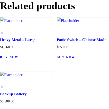
Related products
Heavy Metal – Large
Panic Switch – Chinese Made
$
1,560.00
$
650.00
BUY NOW
BUY NOW
Backup Battery
$
6,500.00