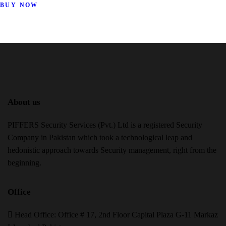
BUY NOW
About us
PIFFERS Security Services (Pvt.) Ltd is a registered Security
Company in Pakistan which took a technological leap and
hedonistic approach towards Security management, right from the
beginning.
Office
H
ead Office: Office # 17, 2nd Floor Capital Plaza G-11 Markaz