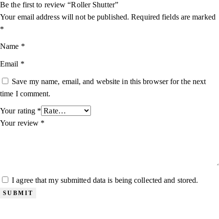
Be the first to review “Roller Shutter”
Your email address will not be published.
Required fields are marked
*
Name
*
Email
*
Save my name, email, and website in this browser for the next
time I comment.
Your rating
*
Your review
*
I agree that my submitted data is being collected and stored.