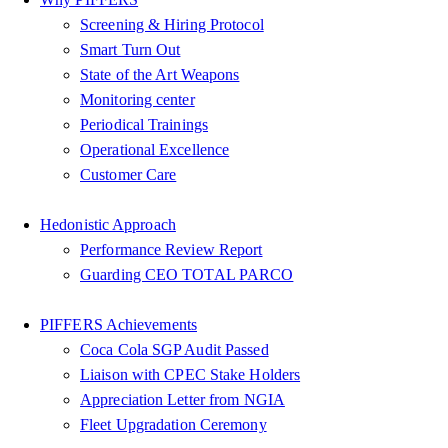
Screening & Hiring Protocol
Smart Turn Out
State of the Art Weapons
Monitoring center
Periodical Trainings
Operational Excellence
Customer Care
Hedonistic Approach
Performance Review Report
Guarding CEO TOTAL PARCO
PIFFERS Achievements
Coca Cola SGP Audit Passed
Liaison with CPEC Stake Holders
Appreciation Letter from NGIA
Fleet Upgradation Ceremony