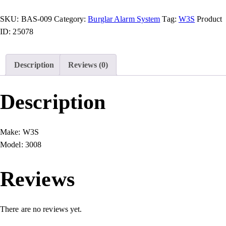
SKU:
BAS-009
Category:
Burglar Alarm System
Tag:
W3S
Product
ID:
25078
Description
Reviews (0)
Description
Make:
W3S
Model:
3008
Reviews
There are no reviews yet.