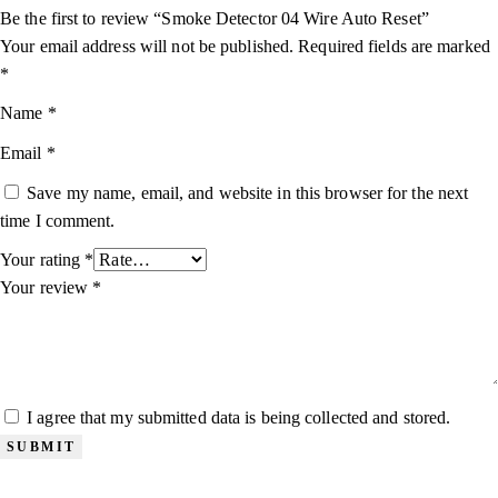
Be the first to review “Smoke Detector 04 Wire Auto Reset”
Your email address will not be published.
Required fields are marked
*
Name
*
Email
*
Save my name, email, and website in this browser for the next
time I comment.
Your rating
*
Your review
*
I agree that my submitted data is being collected and stored.