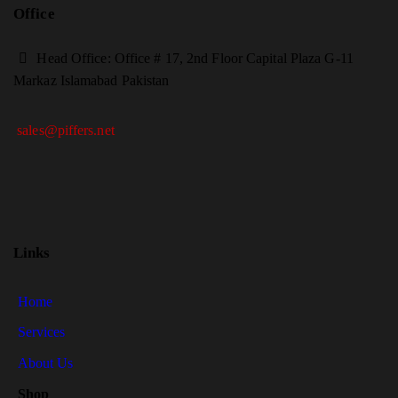
Office
H
ead Office: Office # 17, 2nd Floor Capital Plaza G-11
Markaz Islamabad Pakistan
sales@piffers.net
Links
Home
Services
About Us
Shop