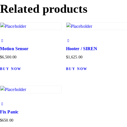
Related products
Motion Sensor
Hooter / SIREN
$
6,500.00
$
1,625.00
BUY NOW
BUY NOW
Fix Panic
$
650.00