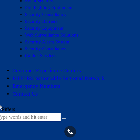
Event Security
Fire Fighting Equipment
Security Consultancy
Security Barriers
Security Equipment
Web Surveillance Solutions
Security Alarm System
Security Consultancy
Canine Services
Customer Experience Centers
PIFFERS Nationwide Regional Network
Emergency Numbers
Contact Us