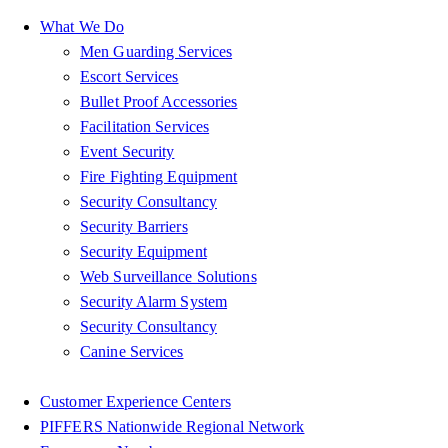
What We Do
Men Guarding Services
Escort Services
Bullet Proof Accessories
Facilitation Services
Event Security
Fire Fighting Equipment
Security Consultancy
Security Barriers
Security Equipment
Web Surveillance Solutions
Security Alarm System
Security Consultancy
Canine Services
Customer Experience Centers
PIFFERS Nationwide Regional Network