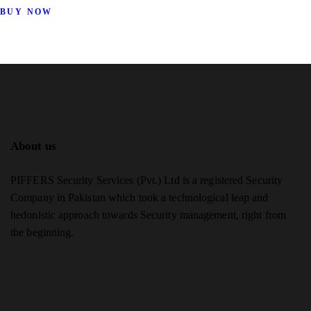
BUY NOW
About us
PIFFERS Security Services (Pvt.) Ltd is a registered Security
Company in Pakistan which took a technological leap and
hedonistic approach towards Security management, right from
the beginning.