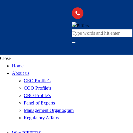
Close
Home
About us
CEO Profile’s
COO Profile’s
CBO Profile’s
Panel of Experts
Management Organogram
Regulatory Affairs
Why PIFFERS