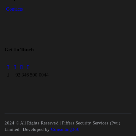
Contacts
Get In Touch
+
92 346 590 0044
2024 © All Rights Reserved | Piffers Security Services (Pvt.)
Limited | Developed by
Consulting360