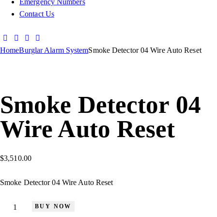
Emergency Numbers
Contact Us
Home
Burglar Alarm System
Smoke Detector 04 Wire Auto Reset
Smoke Detector 04
Wire Auto Reset
$
3,510.00
Smoke Detector 04 Wire Auto Reset
BUY NOW