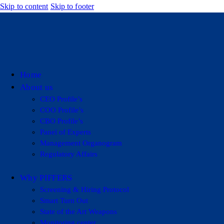
Skip to content
Skip to footer
Home
About us
CEO Profile’s
COO Profile’s
CBO Profile’s
Panel of Experts
Management Organogram
Regulatory Affairs
Why PIFFERS
Screening & Hiring Protocol
Smart Turn Out
State of the Art Weapons
Monitoring center