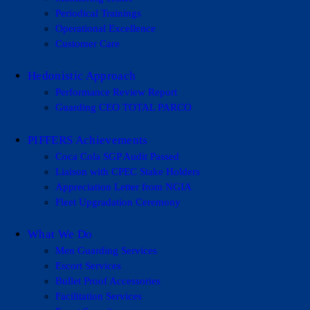
Periodical Trainings
Operational Excellence
Customer Care
Hedonistic Approach
Performance Review Report
Guarding CEO TOTAL PARCO
PIFFERS Achievements
Coca Cola SGP Audit Passed
Liaison with CPEC Stake Holders
Appreciation Letter from NGIA
Fleet Upgradation Ceremony
What We Do
Men Guarding Services
Escort Services
Bullet Proof Accessories
Facilitation Services