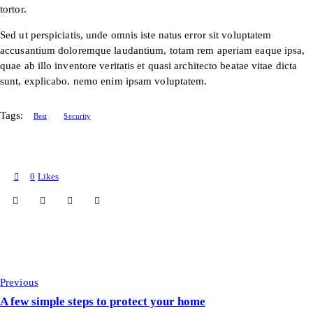
tortor.
Sed ut perspiciatis, unde omnis iste natus error sit voluptatem
accusantium doloremque laudantium, totam rem aperiam eaque ipsa,
quae ab illo inventore veritatis et quasi architecto beatae vitae dicta
sunt, explicabo. nemo enim ipsam voluptatem.
Tags:
Best
Security
0
Likes
Previous
A few simple steps to protect your home