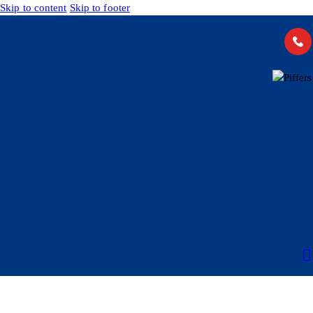
Skip to content
Skip to footer