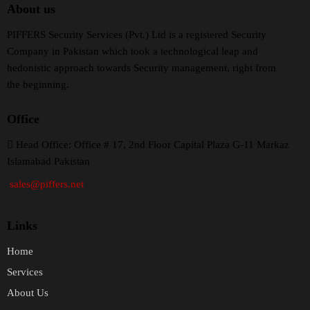
About us
PIFFERS Security Services (Pvt.) Ltd is a registered Security
Company in Pakistan which took a technological leap and
hedonistic approach towards Security management, right from
the beginning.
Office
H
ead Office: Office # 17, 2nd Floor Capital Plaza G-11 Markaz
Islamabad Pakistan
sales@piffers.net
Links
Home
Services
About Us