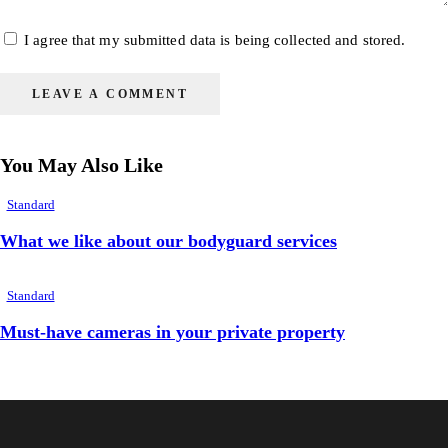
I agree that my submitted data is being collected and stored.
You May Also Like
Standard
What we like about our bodyguard services
Standard
Must-have cameras in your private property