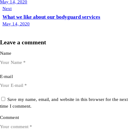
May 14, 2020
Next
What we like about our bodyguard services
May 14, 2020
Leave a comment
Name
E-mail
Save my name, email, and website in this browser for the next
time I comment.
Comment