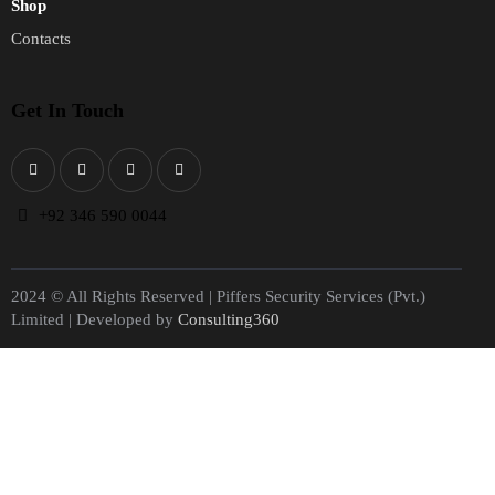
Shop
Contacts
Get In Touch
+
92 346 590 0044
2024 © All Rights Reserved | Piffers Security Services (Pvt.)
Limited | Developed by
Consulting360