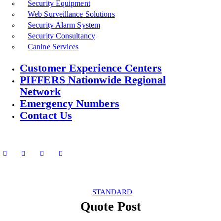
Security Equipment
Web Surveillance Solutions
Security Alarm System
Security Consultancy
Canine Services
Customer Experience Centers
PIFFERS Nationwide Regional
Network
Emergency Numbers
Contact Us
STANDARD
Quote Post