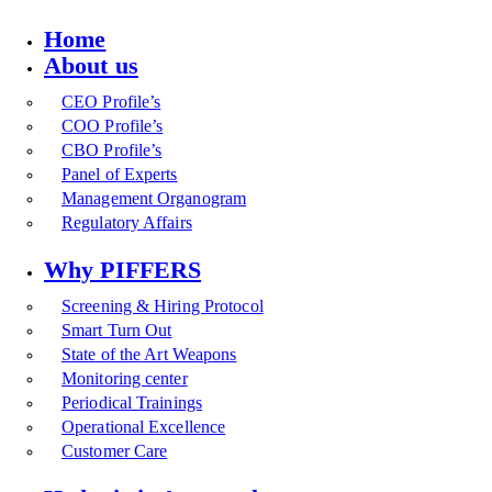
Home
About us
CEO Profile’s
COO Profile’s
CBO Profile’s
Panel of Experts
Management Organogram
Regulatory Affairs
Why PIFFERS
Screening & Hiring Protocol
Smart Turn Out
State of the Art Weapons
Monitoring center
Periodical Trainings
Operational Excellence
Customer Care