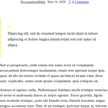
By
consultig360pk
May 14, 2020
0
Comments
Dipiscing elit, sed do eiusmod tempor incid idunt ut labore
adipiscing et dolore magna minim totam rem iste natus sit
aliqua.
Sed ut perspiciatis, unde omnis iste natus error sit voluptatem
accusantium doloremque laudantium, totam rem aperiam eaque ipsa,
quae ab illo inventore veritatis et quasi architecto beatae vitae dicta
sunt, explicabo. nemo enim ipsam voluptatem, quia voluptas sit.
Aenean et egestas nulla. Pellentesque habitant morbi tristique senectus
et netus et malesuada fames ac turpis egestas. Fusce gravida, ligula
non molestie tristique, justo elit blandit risus, blandit maximus augue
magna accumsan ante. Duis id mi tristique, pulvinar neque at, lobortis