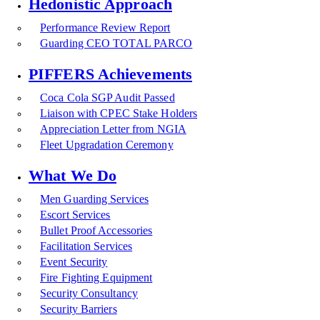
Hedonistic Approach
Performance Review Report
Guarding CEO TOTAL PARCO
PIFFERS Achievements
Coca Cola SGP Audit Passed
Liaison with CPEC Stake Holders
Appreciation Letter from NGIA
Fleet Upgradation Ceremony
What We Do
Men Guarding Services
Escort Services
Bullet Proof Accessories
Facilitation Services
Event Security
Fire Fighting Equipment
Security Consultancy
Security Barriers