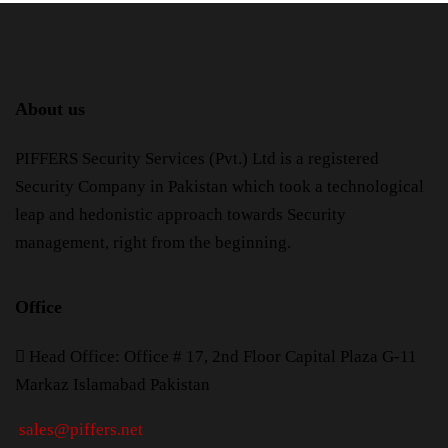
About us
PIFFERS Security Services (Pvt.) Ltd is a registered
Security Company in Pakistan which took a technological
leap and hedonistic approach towards Security
management, right from the beginning.
Office
H
ead Office: Office # 17, 2nd Floor Capital Plaza G-11
Markaz Islamabad Pakistan
sales@piffers.net