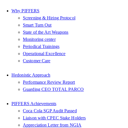
Why PIFFERS
Screening & Hiring Protocol
Smart Turn Out
State of the Art Weapons
Monitoring center
Periodical Trainings
Operational Excellence
Customer Care
Hedonistic Approach
Performance Review Report
Guarding CEO TOTAL PARCO
PIFFERS Achievements
Coca Cola SGP Audit Passed
Liaison with CPEC Stake Holders
Appreciation Letter from NGIA