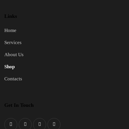
Links
Home
Services
About Us
Shop
Contacts
Get In Touch