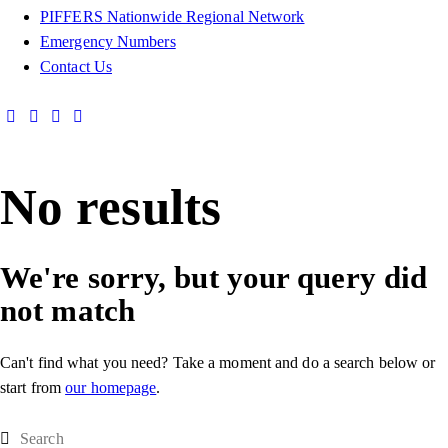
PIFFERS Nationwide Regional Network
Emergency Numbers
Contact Us
No results
We're sorry, but your query did
not match
Can't find what you need? Take a moment and do a search below or
start from
our homepage
.