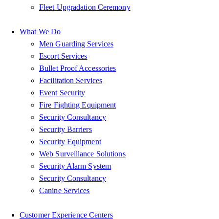
Fleet Upgradation Ceremony
What We Do
Men Guarding Services
Escort Services
Bullet Proof Accessories
Facilitation Services
Event Security
Fire Fighting Equipment
Security Consultancy
Security Barriers
Security Equipment
Web Surveillance Solutions
Security Alarm System
Security Consultancy
Canine Services
Customer Experience Centers