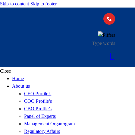
Skip to content
Skip to footer
Close
Home
About us
CEO Profile’s
COO Profile’s
CBO Profile’s
Panel of Experts
Management Organogram
Regulatory Affairs