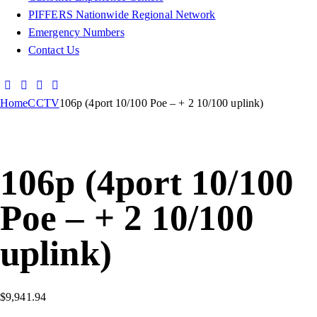
PIFFERS Nationwide Regional Network
Emergency Numbers
Contact Us
Home
CCTV
106p (4port 10/100 Poe – + 2 10/100 uplink)
106p (4port 10/100
Poe – + 2 10/100
uplink)
$
9,941.94