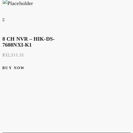
8 CH NVR – HIK-DS-
7608NXI-K1
$
32,311.31
BUY NOW