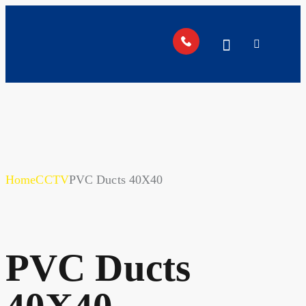
Home
CCTV
PVC Ducts 40X40
PVC Ducts