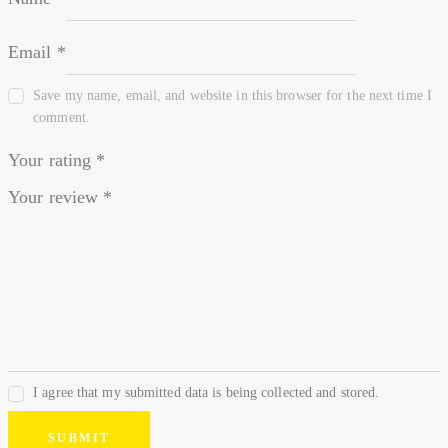
Email
*
Save my name, email, and website in this browser for the next time I
comment.
Your rating
*
Your review
*
I agree that my submitted data is being collected and stored.