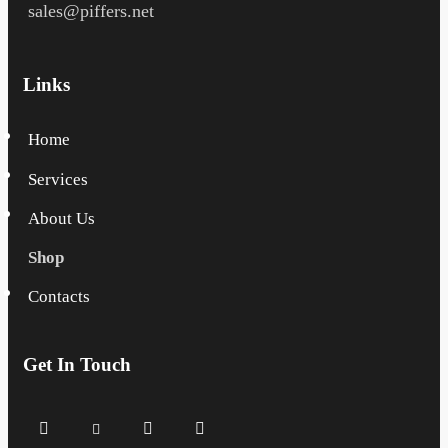
sales@piffers.net
Links
Home
Services
About Us
Shop
Contacts
Get In Touch