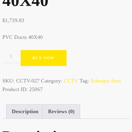
40X40
$
1,739.83
PVC Ducts 40X40
BUY NOW
SKU:
CCTV-027
Category:
CCTV
Tag:
Admajee dura
Product ID:
25067
Description
Reviews (0)