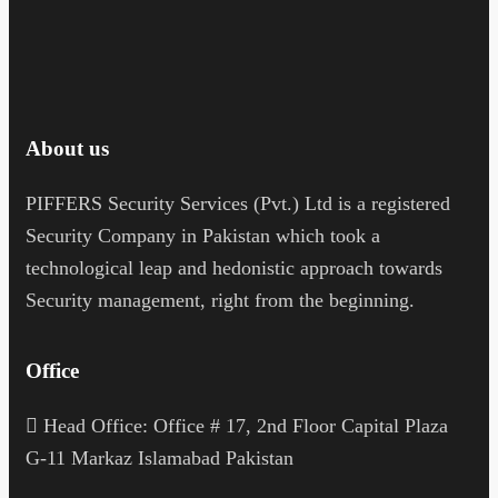
About us
PIFFERS Security Services (Pvt.) Ltd is a registered
Security Company in Pakistan which took a
technological leap and hedonistic approach towards
Security management, right from the beginning.
Office
H
ead Office: Office # 17, 2nd Floor Capital Plaza
G-11 Markaz Islamabad Pakistan