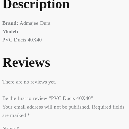
Description
Brand:
Admajee Dura
Model:
PVC Ducts 40X40
Reviews
There are no reviews yet.
Be the first to review “PVC Ducts 40X40”
Your email address will not be published.
Required fields
are marked
*
Name
*