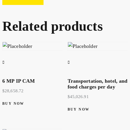
Related products
6 MP IP CAM
Transportation, hotel, and
food charges per day
$
28,658.72
$
45,026.91
BUY NOW
BUY NOW