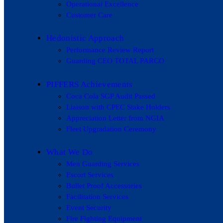
Operational Excellence
Customer Care
Hedonistic Approach
Performance Review Report
Guarding CEO TOTAL PARCO
PIFFERS Achievements
Coca Cola SGP Audit Passed
Liaison with CPEC Stake Holders
Appreciation Letter from NGIA
Fleet Upgradation Ceremony
What We Do
Men Guarding Services
Escort Services
Bullet Proof Accessories
Facilitation Services
Event Security
Fire Fighting Equipment