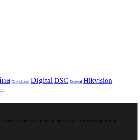
ina
Digital
DSC
Hikvision
China/Local
External
3S
ach towards Security management, right from the beginning.