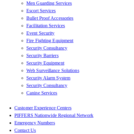
Men Guarding Services
Escort Services
Bullet Proof Accessories
Facilitation Services
Event Security
Fire Fighting Equipment
Security Consultancy
Security Barriers
Security Equipment
Web Surveillance Solutions
Security Alarm System
Security Consultancy
Canine Services
Customer Experience Centers
PIFFERS Nationwide Regional Network
Emergency Numbers
Contact Us