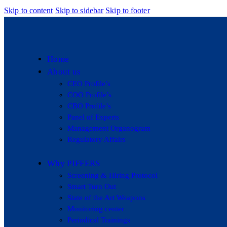
Skip to content
Skip to sidebar
Skip to footer
Home
About us
CEO Profile’s
COO Profile’s
CBO Profile’s
Panel of Experts
Management Organogram
Regulatory Affairs
Why PIFFERS
Screening & Hiring Protocol
Smart Turn Out
State of the Art Weapons
Monitoring center
Periodical Trainings