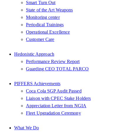
Smart Turn Out
State of the Art Weapons
Monitoring center
Periodical Trainings
Operational Excellence
Customer Care
Hedonistic Approach
Performance Review Report
Guarding CEO TOTAL PARCO
PIFFERS Achievements
Coca Cola SGP Audit Passed
Liaison with CPEC Stake Holders
Appreciation Letter from NGIA
Fleet Upgradation Ceremony
What We Do