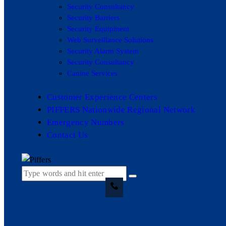
Security Consultancy
Security Barriers
Security Equipment
Web Surveillance Solutions
Security Alarm System
Security Consultancy
Canine Services
Customer Experience Centers
PIFFERS Nationwide Regional Network
Emergency Numbers
Contact Us