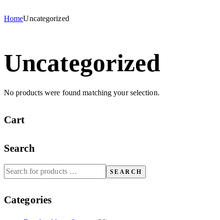
Home
Uncategorized
Uncategorized
No products were found matching your selection.
Cart
Search
SEARCH
Categories