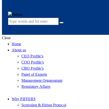
Close
Home
About us
CEO Profile’s
COO Profile’s
CBO Profile’s
Panel of Experts
Management Organogram
Regulatory Affairs
Why PIFFERS
Screening & Hiring Protocol