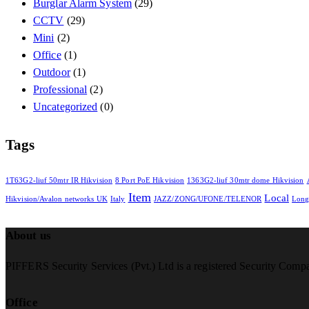
Burglar Alarm System
(29)
CCTV
(29)
Mini
(2)
Office
(1)
Outdoor
(1)
Professional
(2)
Uncategorized
(0)
Tags
1T63G2-liuf 50mtr IR Hikvision
8 Port PoE Hikvision
1363G2-liuf 30mtr dome Hikvision
Item
Local
Hikvision/Avalon networks UK
Italy
JAZZ/ZONG/UFONE/TELENOR
Lon
About us
PIFFERS Security Services (Pvt.) Ltd is a registered Security Comp
Office