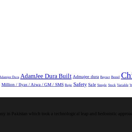
Ch
AdamJee Dura Built
Admajee dura
Adamjee Dura
Baynet
Bentel
Safety
Million / Ilyas / Aiwa / GM / SMS
Sale
g
Rujie
Simple
Stock
Variable
W
any in Pakistan which took a technological leap and hedonistic appro