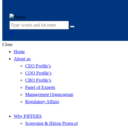
Close
Home
About us
CEO Profile’s
COO Profile’s
CBO Profile’s
Panel of Experts
Management Organogram
Regulatory Affairs
Why PIFFERS
Screening & Hiring Protocol