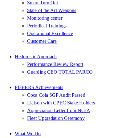
Smart Turn Out
State of the Art Weapons
Monitoring center
Periodical Trainings
Operational Excellence
Customer Care
Hedonistic Approach
Performance Review Report
Guarding CEO TOTAL PARCO
PIFFERS Achievements
Coca Cola SGP Audit Passed
Liaison with CPEC Stake Holders
Appreciation Letter from NGIA
Fleet Upgradation Ceremony
What We Do