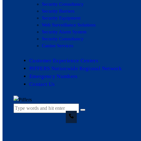
Security Consultancy
Security Barriers
Security Equipment
Web Surveillance Solutions
Security Alarm System
Security Consultancy
Canine Services
Customer Experience Centers
PIFFERS Nationwide Regional Network
Emergency Numbers
Contact Us