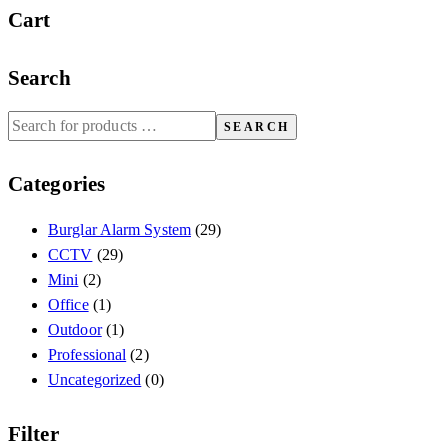
Cart
Search
SEARCH
Categories
Burglar Alarm System
(29)
CCTV
(29)
Mini
(2)
Office
(1)
Outdoor
(1)
Professional
(2)
Uncategorized
(0)
Filter