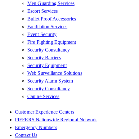
Men Guarding Services
Escort Services
Bullet Proof Accessories
Facilitation Services
Event Security
Fire Fighting Equipment
Security Consultancy
Security Barriers
Security Equipment
Web Surveillance Solutions
Security Alarm System
Security Consultancy
Canine Services
Customer Experience Centers
PIFFERS Nationwide Regional Network
Emergency Numbers
Contact Us