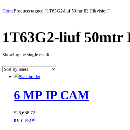
Home
Products tagged “1T63G2-liuf 50mtr IR Hikvision”
1T63G2-liuf 50mtr 
Showing the single result
6 MP IP CAM
$
28,658.72
BUY NOW