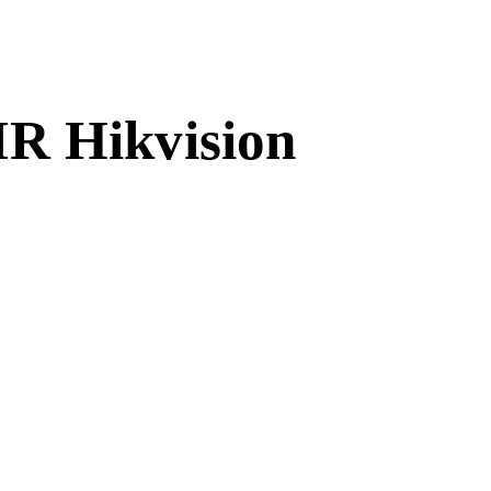
IR Hikvision