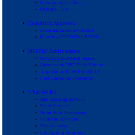
Operational Excellence
Customer Care
Hedonistic Approach
Performance Review Report
Guarding CEO TOTAL PARCO
PIFFERS Achievements
Coca Cola SGP Audit Passed
Liaison with CPEC Stake Holders
Appreciation Letter from NGIA
Fleet Upgradation Ceremony
What We Do
Men Guarding Services
Escort Services
Bullet Proof Accessories
Facilitation Services
Event Security
Fire Fighting Equipment