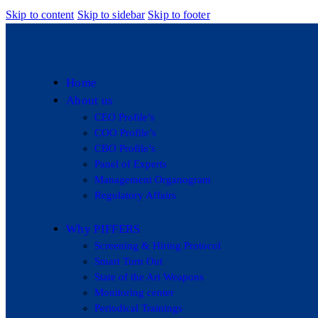
Skip to content
Skip to sidebar
Skip to footer
Home
About us
CEO Profile’s
COO Profile’s
CBO Profile’s
Panel of Experts
Management Organogram
Regulatory Affairs
Why PIFFERS
Screening & Hiring Protocol
Smart Turn Out
State of the Art Weapons
Monitoring center
Periodical Trainings