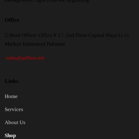
Office
H
ead Office: Office # 17, 2nd Floor Capital Plaza G-11
Markaz Islamabad Pakistan
sales@piffers.net
Links
Home
Services
About Us
Shop