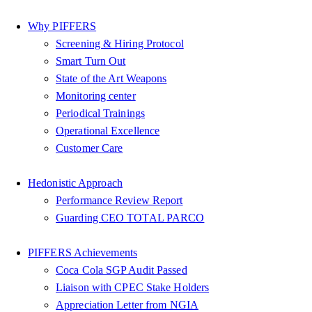
Why PIFFERS
Screening & Hiring Protocol
Smart Turn Out
State of the Art Weapons
Monitoring center
Periodical Trainings
Operational Excellence
Customer Care
Hedonistic Approach
Performance Review Report
Guarding CEO TOTAL PARCO
PIFFERS Achievements
Coca Cola SGP Audit Passed
Liaison with CPEC Stake Holders
Appreciation Letter from NGIA