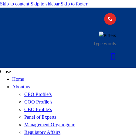
Skip to content
Skip to sidebar
Skip to footer
Close
Home
About us
CEO Profile’s
COO Profile’s
CBO Profile’s
Panel of Experts
Management Organogram
Regulatory Affairs