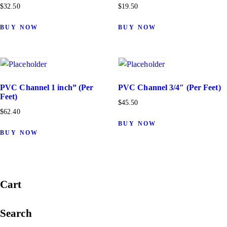
$
32.50
$
19.50
BUY NOW
BUY NOW
PVC Channel 1 inch” (Per
PVC Channel 3/4″ (Per Feet)
Feet)
$
45.50
$
62.40
BUY NOW
BUY NOW
Cart
Search