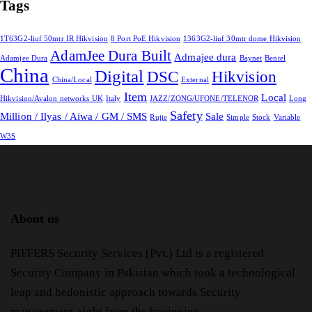
Tags
1T63G2-liuf 50mtr IR Hikvision
8 Port PoE Hikvision
1363G2-liuf 30mtr dome Hikvision
AdamJee Dura Built
Admajee dura
Adamjee Dura
Baynet
Bentel
China
Digital
DSC
Hikvision
China/Local
External
Item
Local
Hikvision/Avalon networks UK
Italy
JAZZ/ZONG/UFONE/TELENOR
Long
Safety
Million / Ilyas / Aiwa / GM / SMS
Sale
Rujie
Simple
Stock
Variable
W3S
About us
PIFFERS Security Services (Pvt.) Ltd is a registered
Security Company in Pakistan which took a technological
leap and hedonistic approach towards Security
management, right from the beginning.