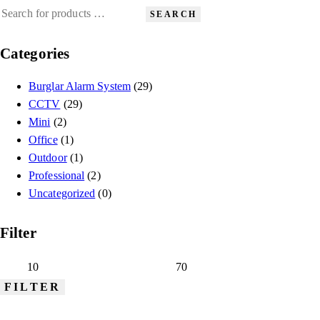
SEARCH
Categories
Burglar Alarm System
(29)
CCTV
(29)
Mini
(2)
Office
(1)
Outdoor
(1)
Professional
(2)
Uncategorized
(0)
Filter
FILTER