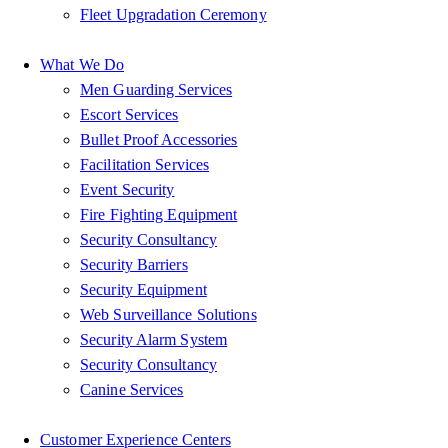
Fleet Upgradation Ceremony
What We Do
Men Guarding Services
Escort Services
Bullet Proof Accessories
Facilitation Services
Event Security
Fire Fighting Equipment
Security Consultancy
Security Barriers
Security Equipment
Web Surveillance Solutions
Security Alarm System
Security Consultancy
Canine Services
Customer Experience Centers