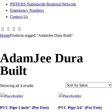
PIFFERS Nationwide Regional Network
Emergency Numbers
Contact Us
Home
Products tagged “AdamJee Dura Built”
AdamJee Dura
Built
Showing all 4 results
PVC Pipe 1 inch” (Per Feet)
PVC Pipe 3/4″ (Per Feet)