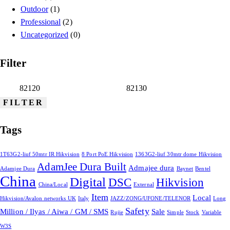
Outdoor
(1)
Professional
(2)
Uncategorized
(0)
Filter
FILTER
Tags
1T63G2-liuf 50mtr IR Hikvision
8 Port PoE Hikvision
1363G2-liuf 30mtr dome Hikvision
AdamJee Dura Built
Admajee dura
Adamjee Dura
Baynet
Bentel
China
Digital
DSC
Hikvision
China/Local
External
Item
Local
Hikvision/Avalon networks UK
Italy
JAZZ/ZONG/UFONE/TELENOR
Long
Safety
Million / Ilyas / Aiwa / GM / SMS
Sale
Rujie
Simple
Stock
Variable
W3S