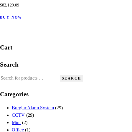
$
82,129.09
BUY NOW
Cart
Search
SEARCH
Categories
Burglar Alarm System
(29)
CCTV
(29)
Mini
(2)
Office
(1)