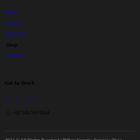
Home
Services
About Us
Shop
Contacts
Get In Touch
+
92 346 590 0044
2024 © All Rights Reserved | Piffers Security Services (Pvt.)