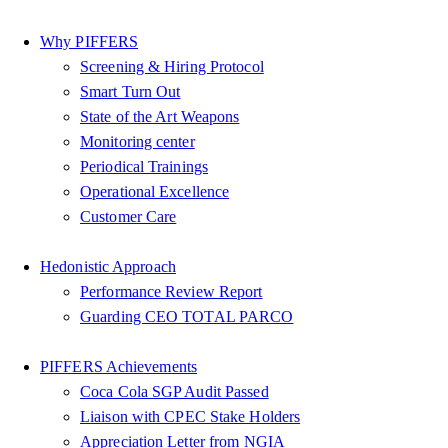
Why PIFFERS
Screening & Hiring Protocol
Smart Turn Out
State of the Art Weapons
Monitoring center
Periodical Trainings
Operational Excellence
Customer Care
Hedonistic Approach
Performance Review Report
Guarding CEO TOTAL PARCO
PIFFERS Achievements
Coca Cola SGP Audit Passed
Liaison with CPEC Stake Holders
Appreciation Letter from NGIA