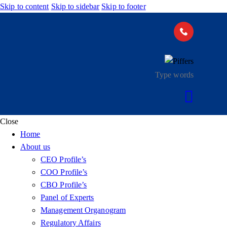
Skip to content
Skip to sidebar
Skip to footer
Close
Home
About us
CEO Profile’s
COO Profile’s
CBO Profile’s
Panel of Experts
Management Organogram
Regulatory Affairs