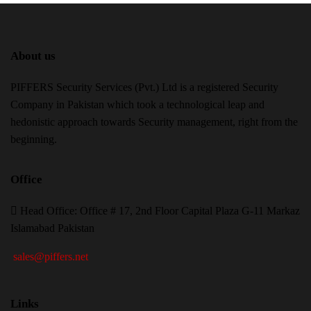
About us
PIFFERS Security Services (Pvt.) Ltd is a registered Security
Company in Pakistan which took a technological leap and
hedonistic approach towards Security management, right from the
beginning.
Office
H
ead Office: Office # 17, 2nd Floor Capital Plaza G-11 Markaz
Islamabad Pakistan
sales@piffers.net
Links