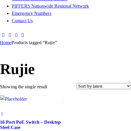
PIFFERS Nationwide Regional Network
Emergency Numbers
Contact Us
Home
Products tagged “Rujie”
Rujie
Showing the single result
16 Port PoE Switch – Desktop
Steel Case