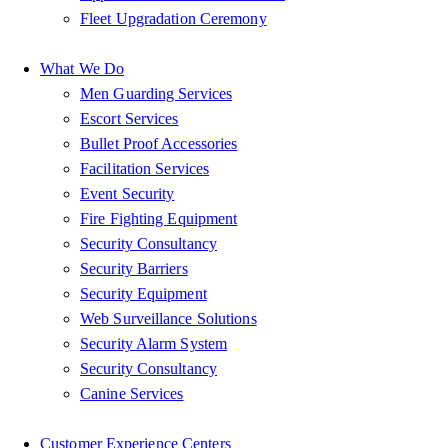
Fleet Upgradation Ceremony
What We Do
Men Guarding Services
Escort Services
Bullet Proof Accessories
Facilitation Services
Event Security
Fire Fighting Equipment
Security Consultancy
Security Barriers
Security Equipment
Web Surveillance Solutions
Security Alarm System
Security Consultancy
Canine Services
Customer Experience Centers