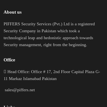
About us
PIFFERS Security Services (Pvt.) Ltd is a registered
Security Company in Pakistan which took a
technological leap and hedonistic approach towards
Security management, right from the beginning.
Office
H
ead Office: Office # 17, 2nd Floor Capital Plaza G-
11 Markaz Islamabad Pakistan
sales@piffers.net