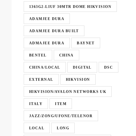
1363G2-LIUF 30MTR DOME HIKVISION
ADAMJEE DURA
ADAMJEE DURA BUILT
ADMAJEE DURA
BAYNET
BENTEL
CHINA
CHINA/LOCAL
DIGITAL
DSC
EXTERNAL
HIKVISION
HIKVISION/AVALON NETWORKS UK
ITALY
ITEM
JAZZ/ZONG/UFONE/TELENOR
LOCAL
LONG