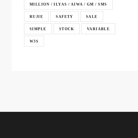
MILLION / ILYAS / AIWA / GM / SMS
RUJIE
SAFETY
SALE
SIMPLE
STOCK
VARIABLE
W3S