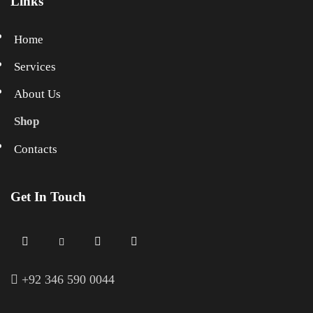
Links
Home
Services
About Us
Shop
Contacts
Get In Touch
+
92 346 590 0044