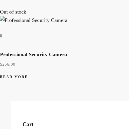
Out of stock
Professional Security Camera
$
256.00
READ MORE
Cart