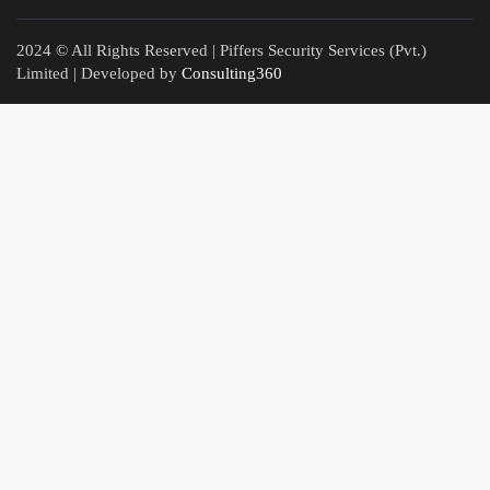
2024 © All Rights Reserved | Piffers Security Services (Pvt.)
Limited | Developed by
Consulting360