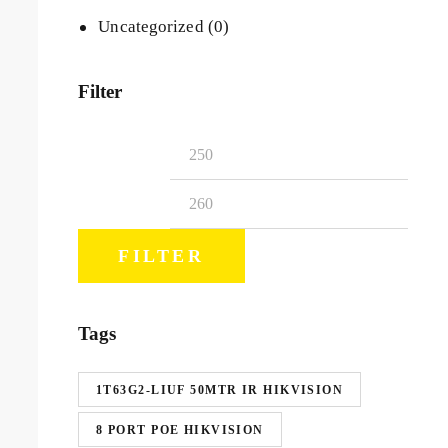
Uncategorized
(0)
Filter
FILTER
Tags
1T63G2-LIUF 50MTR IR HIKVISION
8 PORT POE HIKVISION