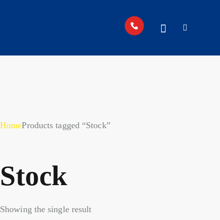
Home
Products tagged “Stock”
Stock
Showing the single result