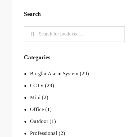
Search
Categories
Burglar Alarm System
(29)
CCTV
(29)
Mini
(2)
Office
(1)
Outdoor
(1)
Professional
(2)