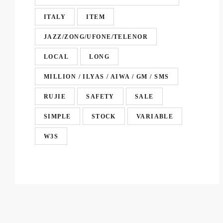
ITALY
ITEM
JAZZ/ZONG/UFONE/TELENOR
LOCAL
LONG
MILLION / ILYAS / AIWA / GM / SMS
RUJIE
SAFETY
SALE
SIMPLE
STOCK
VARIABLE
W3S