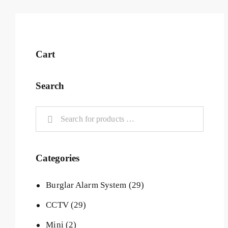
Cart
Search
Categories
Burglar Alarm System
(29)
CCTV
(29)
Mini
(2)