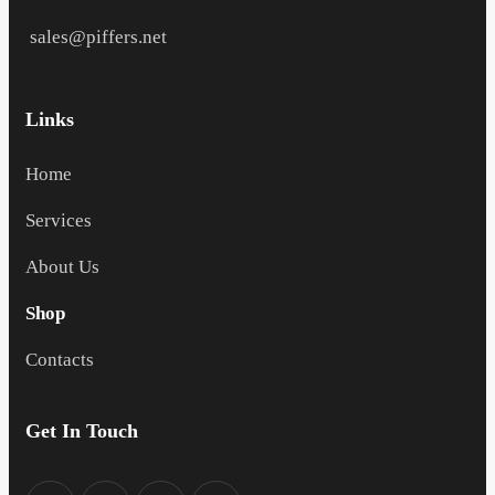
sales@piffers.net
Links
Home
Services
About Us
Shop
Contacts
Get In Touch