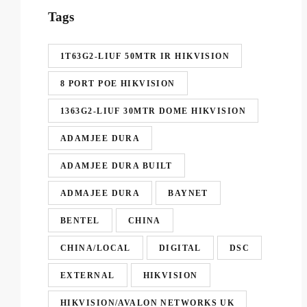
Tags
1T63G2-LIUF 50MTR IR HIKVISION
8 PORT POE HIKVISION
1363G2-LIUF 30MTR DOME HIKVISION
ADAMJEE DURA
ADAMJEE DURA BUILT
ADMAJEE DURA
BAYNET
BENTEL
CHINA
CHINA/LOCAL
DIGITAL
DSC
EXTERNAL
HIKVISION
HIKVISION/AVALON NETWORKS UK