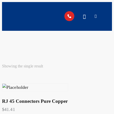
Showing the single result
RJ 45 Connectors Pure Copper
$
41.41