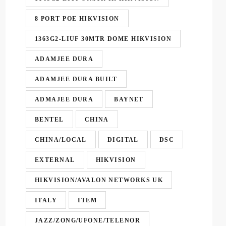
8 PORT POE HIKVISION
1363G2-LIUF 30MTR DOME HIKVISION
ADAMJEE DURA
ADAMJEE DURA BUILT
ADMAJEE DURA
BAYNET
BENTEL
CHINA
CHINA/LOCAL
DIGITAL
DSC
EXTERNAL
HIKVISION
HIKVISION/AVALON NETWORKS UK
ITALY
ITEM
JAZZ/ZONG/UFONE/TELENOR