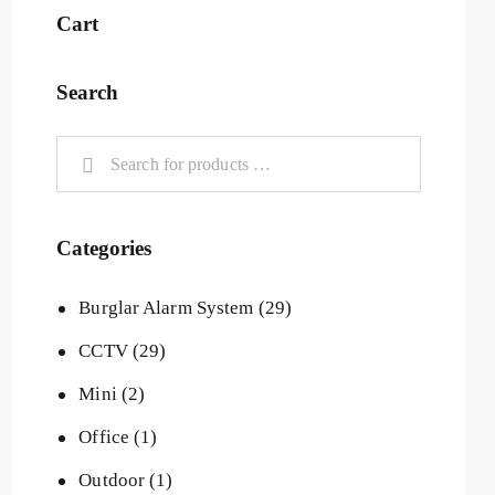
Cart
Search
Categories
Burglar Alarm System
(29)
CCTV
(29)
Mini
(2)
Office
(1)
Outdoor
(1)