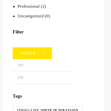
Professional
(2)
Uncategorized
(0)
Filter
FILTER
Tags
1T63G2-LIUF 50MTR IR HIKVISION