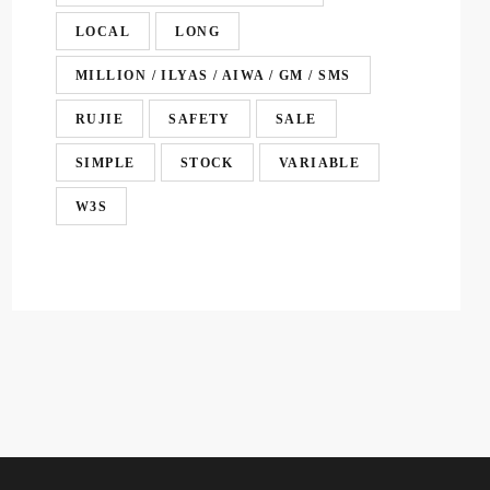
LOCAL
LONG
MILLION / ILYAS / AIWA / GM / SMS
RUJIE
SAFETY
SALE
SIMPLE
STOCK
VARIABLE
W3S