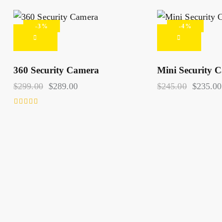
-3%
-4%
360 Security Camera
Mini Security 
S
$
299.00
$
289.00
$
245.00
$
235.00
Rated
4.00
out of 5