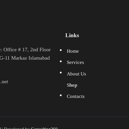
Links
: Office # 17, 2nd Floor
Home
 G-11 Markaz Islamabad
Services
About Us
.net
Shop
Contacts