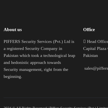
About us
Office
PIFFERS Security Services (Pvt.) Ltd is
H
ead Office
a registered Security Company in
Capital Plaza
Pakistan which took a technological leap
Pakistan
and hedonistic approach towards
sales@piffers
Security management, right from the
beginning.