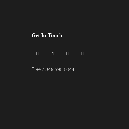
Get In Touch
+
92 346 590 0044